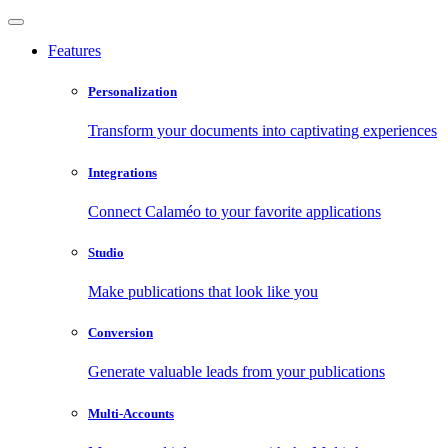
Features
Personalization
Transform your documents into captivating experiences
Integrations
Connect Calaméo to your favorite applications
Studio
Make publications that look like you
Conversion
Generate valuable leads from your publications
Multi-Accounts