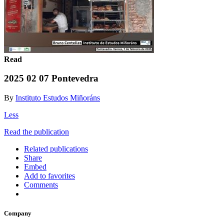
Read
2025 02 07 Pontevedra
By
Instituto Estudos Miñoráns
Less
Read the publication
Related publications
Share
Embed
Add to favorites
Comments
Company