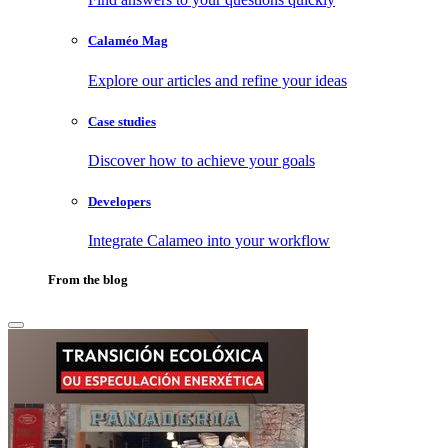
Calaméo Mag
Explore our articles and refine your ideas
Case studies
Discover how to achieve your goals
Developers
Integrate Calameo into your workflow
From the blog