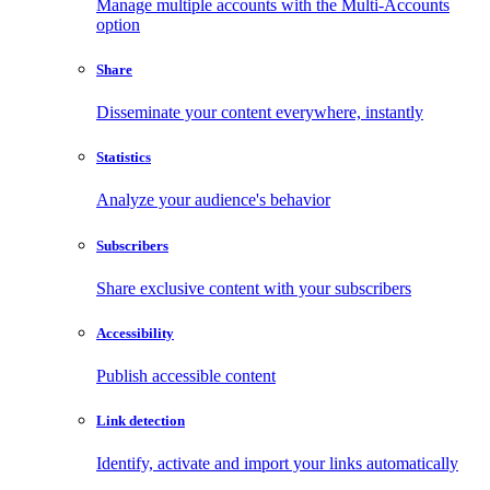
Manage multiple accounts with the Multi-Accounts
option
Share
Disseminate your content everywhere, instantly
Statistics
Analyze your audience's behavior
Subscribers
Share exclusive content with your subscribers
Accessibility
Publish accessible content
Link detection
Identify, activate and import your links automatically