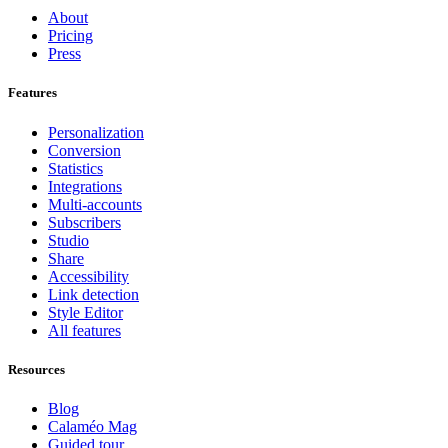
About
Pricing
Press
Features
Personalization
Conversion
Statistics
Integrations
Multi-accounts
Subscribers
Studio
Share
Accessibility
Link detection
Style Editor
All features
Resources
Blog
Calaméo Mag
Guided tour