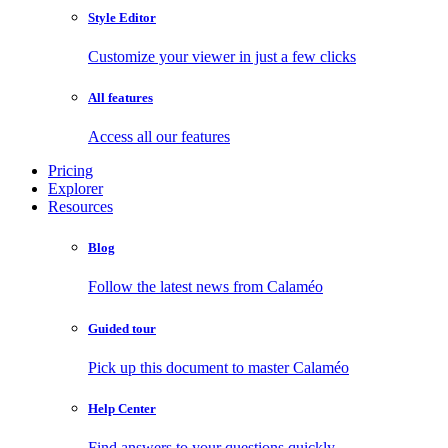
Style Editor
Customize your viewer in just a few clicks
All features
Access all our features
Pricing
Explorer
Resources
Blog
Follow the latest news from Calaméo
Guided tour
Pick up this document to master Calaméo
Help Center
Find answers to your questions quickly