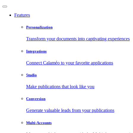
Features
Personalization
Transform your documents into captivating experiences
Integrations
Connect Calaméo to your favorite applications
Studio
Make publications that look like you
Conversion
Generate valuable leads from your publications
Multi-Accounts