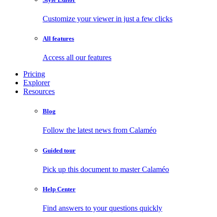
Customize your viewer in just a few clicks
All features
Access all our features
Pricing
Explorer
Resources
Blog
Follow the latest news from Calaméo
Guided tour
Pick up this document to master Calaméo
Help Center
Find answers to your questions quickly