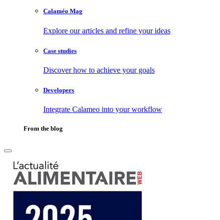
Calaméo Mag
Explore our articles and refine your ideas
Case studies
Discover how to achieve your goals
Developers
Integrate Calameo into your workflow
From the blog