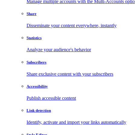
Manage multiple accounts with the Multi-Accounts opti
Share
Disseminate your content everywhere, instantly
Statistics
Analyze your audience's behavior
Subscribers
Share exclusive content with your subscribers
Accessibility
Publish accessible content
Link detection
Identify, activate and import your links automatically
Style Editor