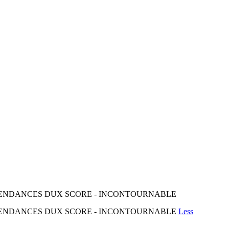
 TENDANCES DUX SCORE - INCONTOURNABLE
 TENDANCES DUX SCORE - INCONTOURNABLE
Less