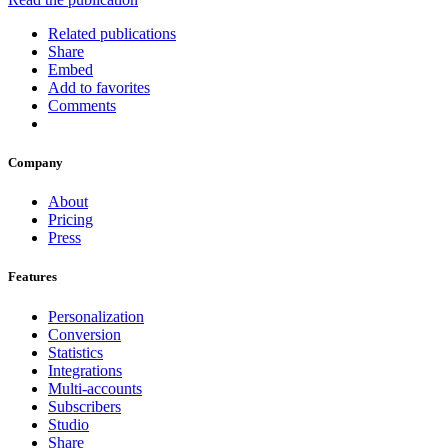
Related publications
Share
Embed
Add to favorites
Comments
Company
About
Pricing
Press
Features
Personalization
Conversion
Statistics
Integrations
Multi-accounts
Subscribers
Studio
Share