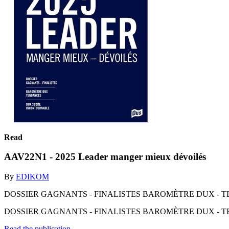
Read
AAV22N1 - 2025 Leader manger mieux dévoilés
By
EDIKOM
DOSSIER GAGNANTS - FINALISTES BAROMÈTRE DUX -
DOSSIER GAGNANTS - FINALISTES BAROMÈTRE DUX -
Read the publication