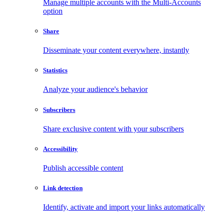
Manage multiple accounts with the Multi-Accounts
option
Share
Disseminate your content everywhere, instantly
Statistics
Analyze your audience's behavior
Subscribers
Share exclusive content with your subscribers
Accessibility
Publish accessible content
Link detection
Identify, activate and import your links automatically