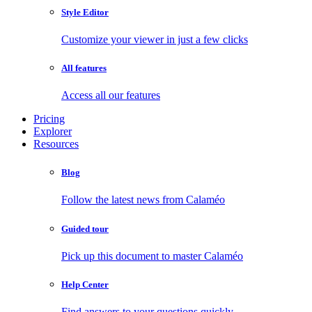
Style Editor
Customize your viewer in just a few clicks
All features
Access all our features
Pricing
Explorer
Resources
Blog
Follow the latest news from Calaméo
Guided tour
Pick up this document to master Calaméo
Help Center
Find answers to your questions quickly