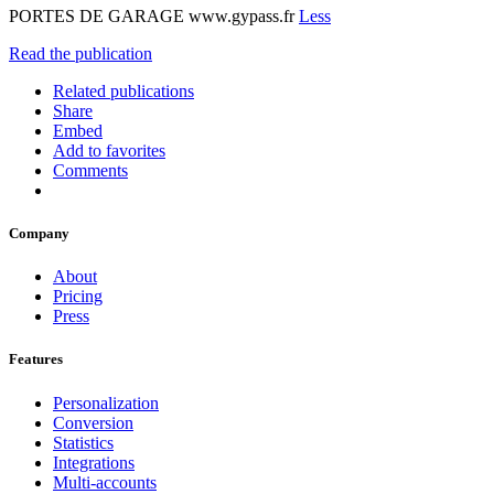
PORTES DE GARAGE www.gypass.fr
Less
Read the publication
Related publications
Share
Embed
Add to favorites
Comments
Company
About
Pricing
Press
Features
Personalization
Conversion
Statistics
Integrations
Multi-accounts