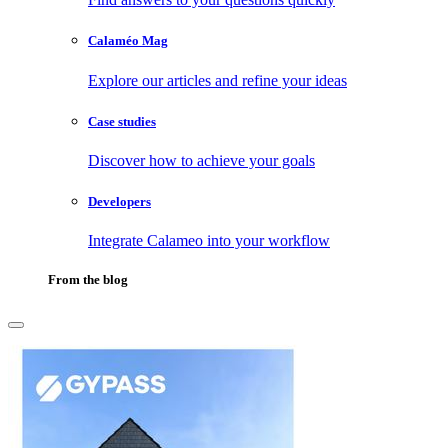
Calaméo Mag
Explore our articles and refine your ideas
Case studies
Discover how to achieve your goals
Developers
Integrate Calameo into your workflow
From the blog