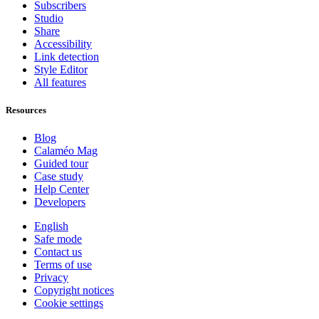
Subscribers
Studio
Share
Accessibility
Link detection
Style Editor
All features
Resources
Blog
Calaméo Mag
Guided tour
Case study
Help Center
Developers
English
Safe mode
Contact us
Terms of use
Privacy
Copyright notices
Cookie settings