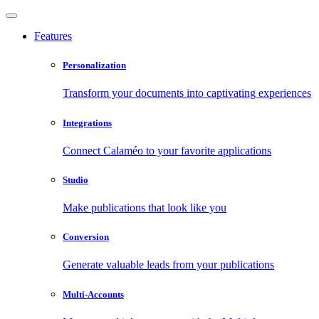
Features
Personalization
Transform your documents into captivating experiences
Integrations
Connect Calaméo to your favorite applications
Studio
Make publications that look like you
Conversion
Generate valuable leads from your publications
Multi-Accounts