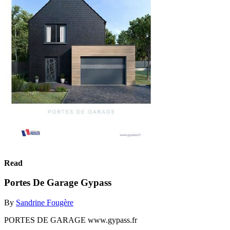
Read
Portes De Garage Gypass
By
Sandrine Fougère
PORTES DE GARAGE www.gypass.fr