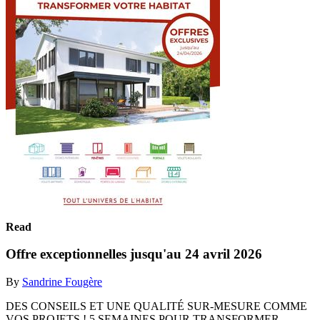
Read
Offre exceptionnelles jusqu'au 24 avril 2026
By
Sandrine Fougère
DES CONSEILS ET UNE QUALITÉ SUR-MESURE COMME
VOS PROJETS ! 5 SEMAINES POUR TRANSFORMER