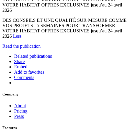
VOTRE HABITAT OFFRES EXCLUSIVES jusqu’au 24 avril
2026
DES CONSEILS ET UNE QUALITÉ SUR-MESURE COMME
VOS PROJETS ! 5 SEMAINES POUR TRANSFORMER
VOTRE HABITAT OFFRES EXCLUSIVES jusqu’au 24 avril
2026
Less
Read the publication
Related publications
Share
Embed
Add to favorites
Comments
Company
About
Pricing
Press
Features