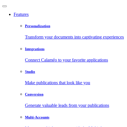
Features
Personalization
Transform your documents into captivating experiences
Integrations
Connect Calaméo to your favorite applications
Studio
Make publications that look like you
Conversion
Generate valuable leads from your publications
Multi-Accounts