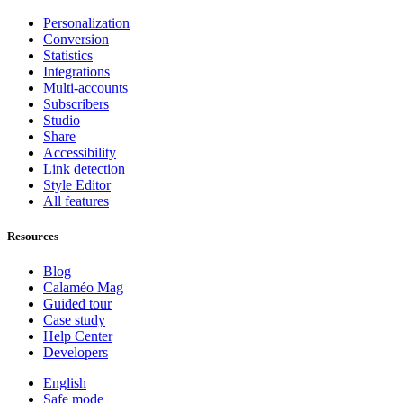
Personalization
Conversion
Statistics
Integrations
Multi-accounts
Subscribers
Studio
Share
Accessibility
Link detection
Style Editor
All features
Resources
Blog
Calaméo Mag
Guided tour
Case study
Help Center
Developers
English
Safe mode