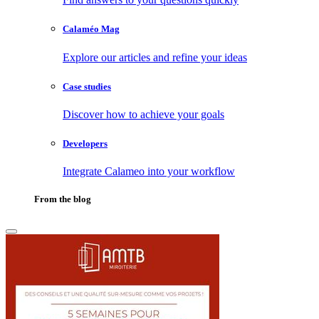
Calaméo Mag
Explore our articles and refine your ideas
Case studies
Discover how to achieve your goals
Developers
Integrate Calameo into your workflow
From the blog