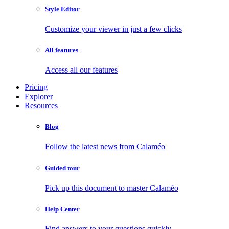
Style Editor
Customize your viewer in just a few clicks
All features
Access all our features
Pricing
Explorer
Resources
Blog
Follow the latest news from Calaméo
Guided tour
Pick up this document to master Calaméo
Help Center
Find answers to your questions quickly