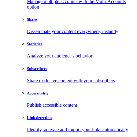
Manage multiple accounts with the Multi-Accounts
option
Share
Disseminate your content everywhere, instantly
Statistics
Analyze your audience's behavior
Subscribers
Share exclusive content with your subscribers
Accessibility
Publish accessible content
Link detection
Identify, activate and import your links automatically