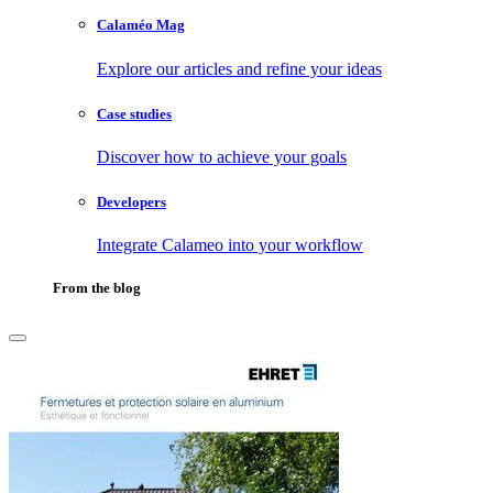
Calaméo Mag
Explore our articles and refine your ideas
Case studies
Discover how to achieve your goals
Developers
Integrate Calameo into your workflow
From the blog