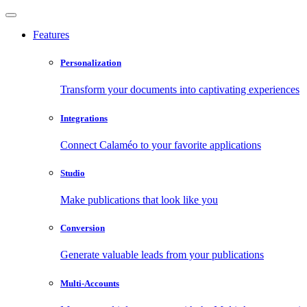
Features
Personalization
Transform your documents into captivating experiences
Integrations
Connect Calaméo to your favorite applications
Studio
Make publications that look like you
Conversion
Generate valuable leads from your publications
Multi-Accounts