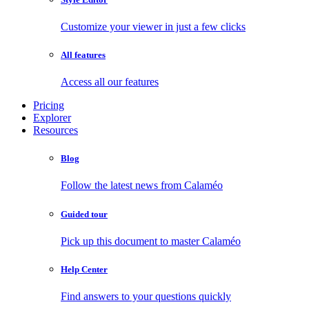
Customize your viewer in just a few clicks
All features
Access all our features
Pricing
Explorer
Resources
Blog
Follow the latest news from Calaméo
Guided tour
Pick up this document to master Calaméo
Help Center
Find answers to your questions quickly