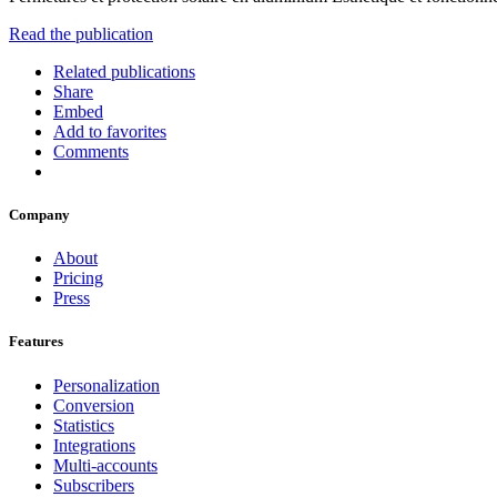
Read the publication
Related publications
Share
Embed
Add to favorites
Comments
Company
About
Pricing
Press
Features
Personalization
Conversion
Statistics
Integrations
Multi-accounts
Subscribers