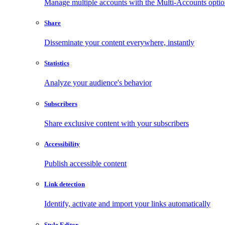
Manage multiple accounts with the Multi-Accounts opti
Share
Disseminate your content everywhere, instantly
Statistics
Analyze your audience's behavior
Subscribers
Share exclusive content with your subscribers
Accessibility
Publish accessible content
Link detection
Identify, activate and import your links automatically
Style Editor