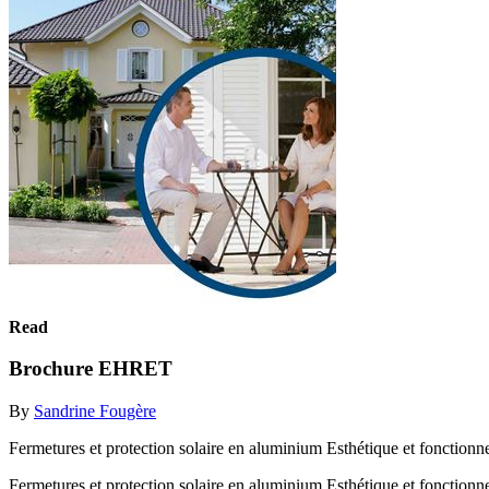
Read
Brochure EHRET
By
Sandrine Fougère
Fermetures et protection solaire en aluminium Esthétique et fonctionn
Fermetures et protection solaire en aluminium Esthétique et fonctionn