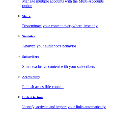
Manage multiple accounts with the Multi-Accounts
option
Share
Disseminate your content everywhere, instantly
Statistics
Analyze your audience's behavior
Subscribers
Share exclusive content with your subscribers
Accessibility
Publish accessible content
Link detection
Identify, activate and import your links automatically