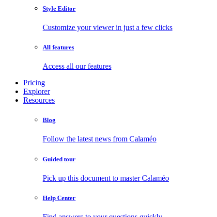
Style Editor
Customize your viewer in just a few clicks
All features
Access all our features
Pricing
Explorer
Resources
Blog
Follow the latest news from Calaméo
Guided tour
Pick up this document to master Calaméo
Help Center
Find answers to your questions quickly