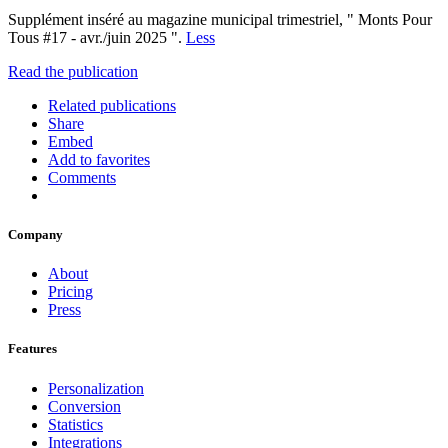
Supplément inséré au magazine municipal trimestriel, " Monts Pour
Tous #17 - avr./juin 2025 ".
Less
Read the publication
Related publications
Share
Embed
Add to favorites
Comments
Company
About
Pricing
Press
Features
Personalization
Conversion
Statistics
Integrations