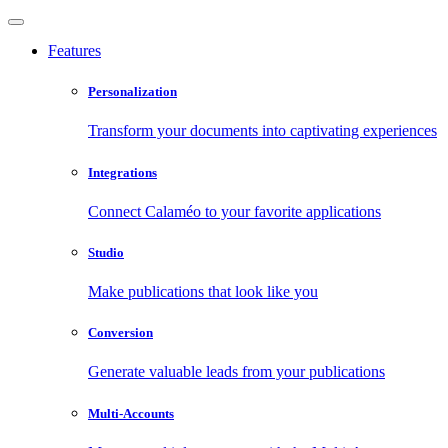
Features
Personalization
Transform your documents into captivating experiences
Integrations
Connect Calaméo to your favorite applications
Studio
Make publications that look like you
Conversion
Generate valuable leads from your publications
Multi-Accounts