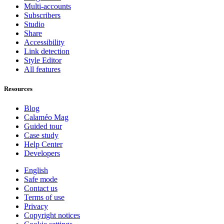
Multi-accounts
Subscribers
Studio
Share
Accessibility
Link detection
Style Editor
All features
Resources
Blog
Calaméo Mag
Guided tour
Case study
Help Center
Developers
English
Safe mode
Contact us
Terms of use
Privacy
Copyright notices