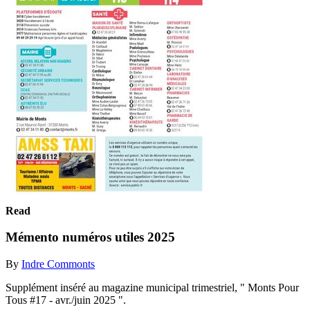
Read
Mémento numéros utiles 2025
By
Indre Commonts
Supplément inséré au magazine municipal trimestriel, " Monts Pour
Tous #17 - avr./juin 2025 ".