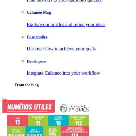
Calaméo Mag
Explore our articles and refine your ideas
Case studies
Discover how to achieve your goals
Developers
Integrate Calameo into your workflow
From the blog