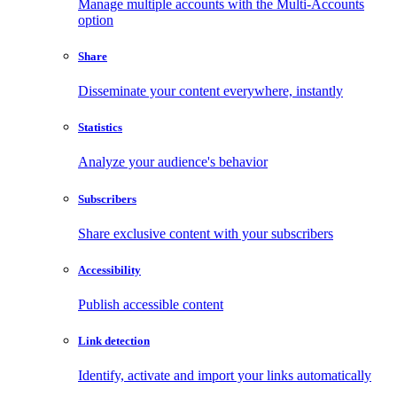
Manage multiple accounts with the Multi-Accounts
option
Share
Disseminate your content everywhere, instantly
Statistics
Analyze your audience's behavior
Subscribers
Share exclusive content with your subscribers
Accessibility
Publish accessible content
Link detection
Identify, activate and import your links automatically