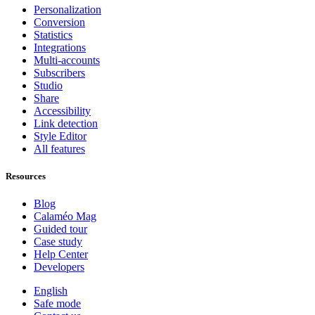
Personalization
Conversion
Statistics
Integrations
Multi-accounts
Subscribers
Studio
Share
Accessibility
Link detection
Style Editor
All features
Resources
Blog
Calaméo Mag
Guided tour
Case study
Help Center
Developers
English
Safe mode