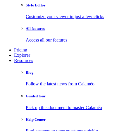
Style Editor
Customize your viewer in just a few clicks
All features
Access all our features
Pricing
Explorer
Resources
Blog
Follow the latest news from Calaméo
Guided tour
Pick up this document to master Calaméo
Help Center
Find answers to your questions quickly