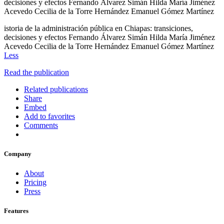
decisiones y efectos Fernando Álvarez Simán Hilda María Jiménez
Acevedo Cecilia de la Torre Hernández Emanuel Gómez Martínez
istoria de la administración pública en Chiapas: transiciones,
decisiones y efectos Fernando Álvarez Simán Hilda María Jiménez
Acevedo Cecilia de la Torre Hernández Emanuel Gómez Martínez
Less
Read the publication
Related publications
Share
Embed
Add to favorites
Comments
Company
About
Pricing
Press
Features