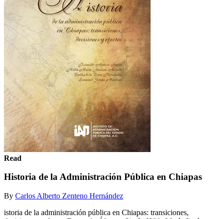
Read
Historia de la Administración Pública en Chiapas
By
Carlos Alberto Zenteno Hernández
istoria de la administración pública en Chiapas: transiciones,