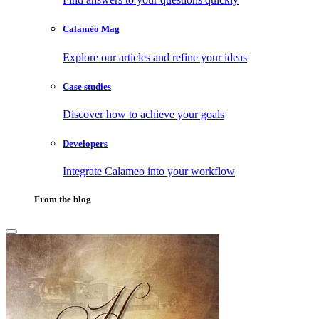
Calaméo Mag
Explore our articles and refine your ideas
Case studies
Discover how to achieve your goals
Developers
Integrate Calameo into your workflow
From the blog