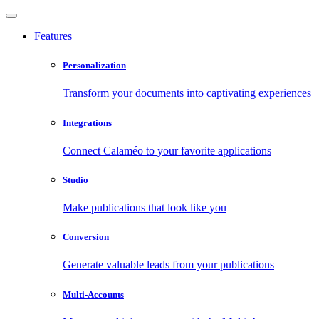
Features
Personalization
Transform your documents into captivating experiences
Integrations
Connect Calaméo to your favorite applications
Studio
Make publications that look like you
Conversion
Generate valuable leads from your publications
Multi-Accounts