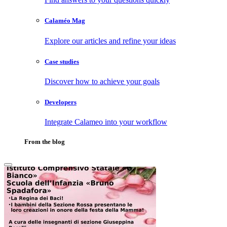
Calaméo Mag
Explore our articles and refine your ideas
Case studies
Discover how to achieve your goals
Developers
Integrate Calameo into your workflow
From the blog