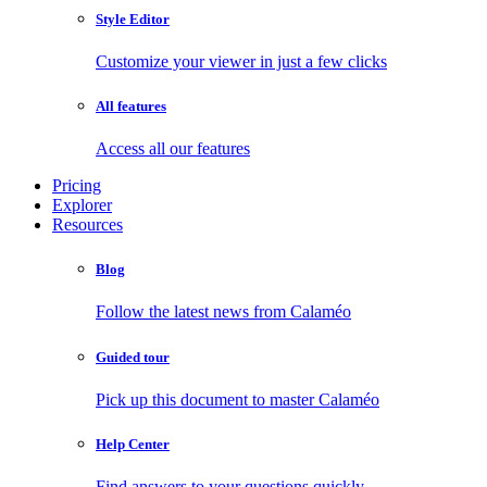
Style Editor
Customize your viewer in just a few clicks
All features
Access all our features
Pricing
Explorer
Resources
Blog
Follow the latest news from Calaméo
Guided tour
Pick up this document to master Calaméo
Help Center
Find answers to your questions quickly