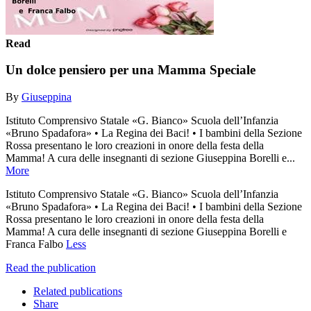
Read
Un dolce pensiero per una Mamma Speciale
By
Giuseppina
Istituto Comprensivo Statale «G. Bianco» Scuola dell’Infanzia
«Bruno Spadafora» • La Regina dei Baci! • I bambini della Sezione
Rossa presentano le loro creazioni in onore della festa della
Mamma! A cura delle insegnanti di sezione Giuseppina Borelli e...
More
Istituto Comprensivo Statale «G. Bianco» Scuola dell’Infanzia
«Bruno Spadafora» • La Regina dei Baci! • I bambini della Sezione
Rossa presentano le loro creazioni in onore della festa della
Mamma! A cura delle insegnanti di sezione Giuseppina Borelli e
Franca Falbo
Less
Read the publication
Related publications
Share