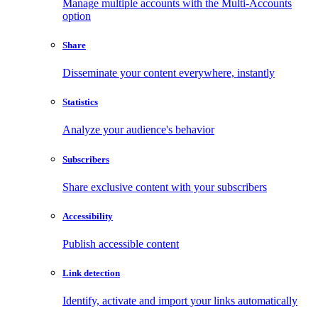
Manage multiple accounts with the Multi-Accounts
option
Share
Disseminate your content everywhere, instantly
Statistics
Analyze your audience's behavior
Subscribers
Share exclusive content with your subscribers
Accessibility
Publish accessible content
Link detection
Identify, activate and import your links automatically