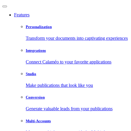
Features
Personalization
Transform your documents into captivating experiences
Integrations
Connect Calaméo to your favorite applications
Studio
Make publications that look like you
Conversion
Generate valuable leads from your publications
Multi-Accounts