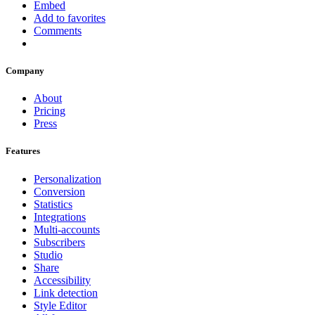
Embed
Add to favorites
Comments
Company
About
Pricing
Press
Features
Personalization
Conversion
Statistics
Integrations
Multi-accounts
Subscribers
Studio
Share
Accessibility
Link detection
Style Editor