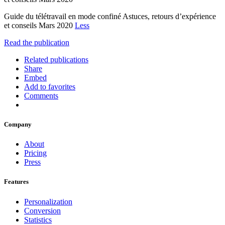
Guide du télétravail en mode confiné Astuces, retours d’expérience
et conseils Mars 2020
Less
Read the publication
Related publications
Share
Embed
Add to favorites
Comments
Company
About
Pricing
Press
Features
Personalization
Conversion
Statistics