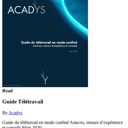
Read
Guide Télétravail
By
Acadys
Guide du télétravail en mode confiné Astuces, retours d’expérience
et conseils Mars 2020