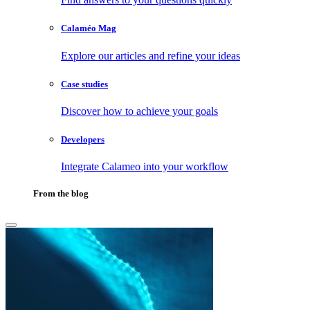
Calaméo Mag
Explore our articles and refine your ideas
Case studies
Discover how to achieve your goals
Developers
Integrate Calameo into your workflow
From the blog