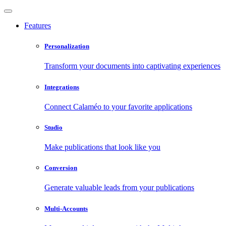
Features
Personalization
Transform your documents into captivating experiences
Integrations
Connect Calaméo to your favorite applications
Studio
Make publications that look like you
Conversion
Generate valuable leads from your publications
Multi-Accounts