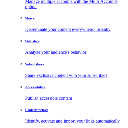
Manage multiple accounts with the Multi-Accounts
option
Share
Disseminate your content everywhere, instantly
Statistics
Analyze your audience's behavior
Subscribers
Share exclusive content with your subscribers
Accessibility
Publish accessible content
Link detection
Identify, activate and import your links automatically