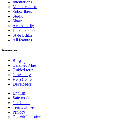
Integrations
Multi-accounts
Subscribers
Studio
Share
Accessibility
Link detection
Style Editor
All features
Resources
Blog
Calaméo Mag
Guided tour
Case study
Help Center
Developers
English
Safe mode
Contact us
Terms of use
Privacy
Copyright notices