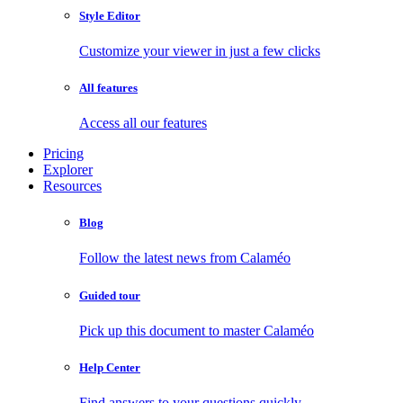
Style Editor
Customize your viewer in just a few clicks
All features
Access all our features
Pricing
Explorer
Resources
Blog
Follow the latest news from Calaméo
Guided tour
Pick up this document to master Calaméo
Help Center
Find answers to your questions quickly