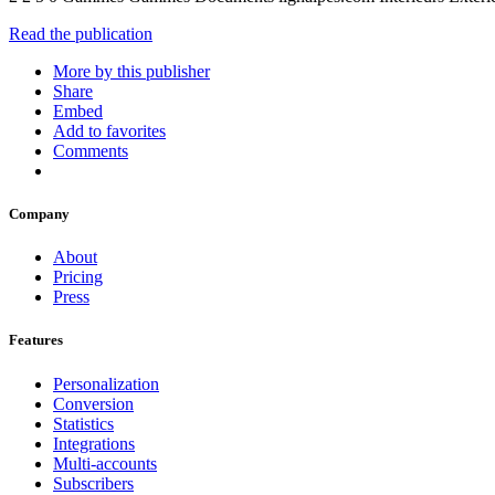
Read the publication
More by this publisher
Share
Embed
Add to favorites
Comments
Company
About
Pricing
Press
Features
Personalization
Conversion
Statistics
Integrations
Multi-accounts
Subscribers