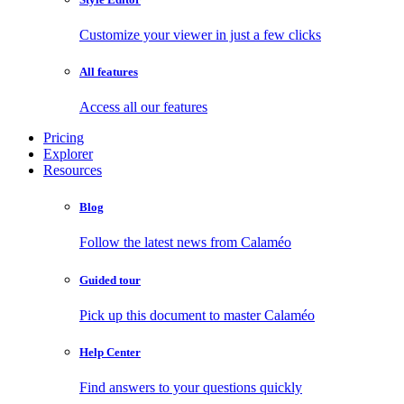
Customize your viewer in just a few clicks
All features
Access all our features
Pricing
Explorer
Resources
Blog
Follow the latest news from Calaméo
Guided tour
Pick up this document to master Calaméo
Help Center
Find answers to your questions quickly