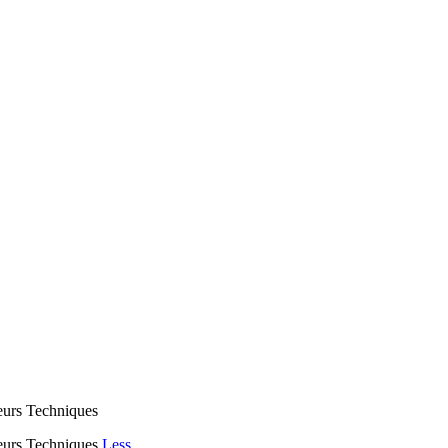
eurs Techniques
eurs Techniques
Less