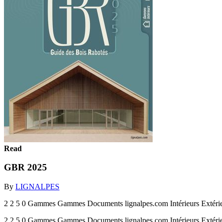
Read
GBR 2025
By
LIGNALPES
2 2 5 0 Gammes Gammes Documents lignalpes.com Intérieurs Extéri
2 2 5 0 Gammes Gammes Documents lignalpes.com Intérieurs Extéri