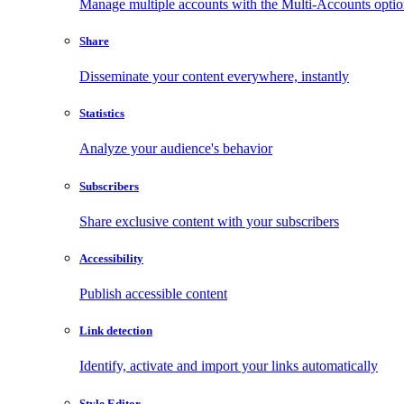
Manage multiple accounts with the Multi-Accounts opti
Share
Disseminate your content everywhere, instantly
Statistics
Analyze your audience's behavior
Subscribers
Share exclusive content with your subscribers
Accessibility
Publish accessible content
Link detection
Identify, activate and import your links automatically
Style Editor