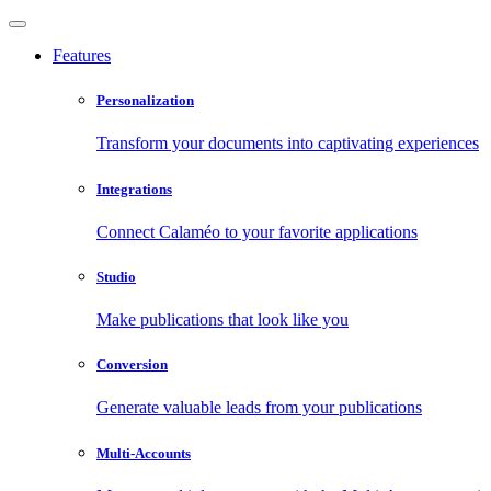
Features
Personalization
Transform your documents into captivating experiences
Integrations
Connect Calaméo to your favorite applications
Studio
Make publications that look like you
Conversion
Generate valuable leads from your publications
Multi-Accounts