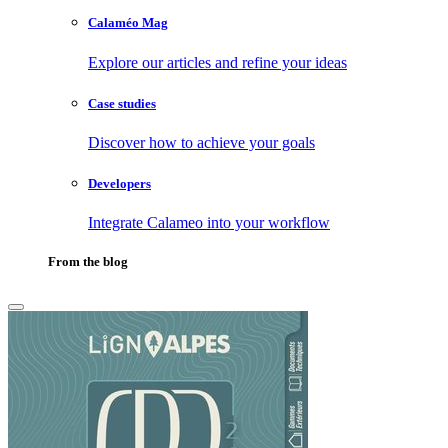
Calaméo Mag
Explore our articles and refine your ideas
Case studies
Discover how to achieve your goals
Developers
Integrate Calameo into your workflow
From the blog