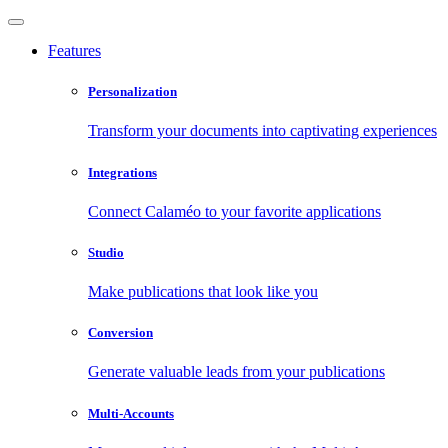
Features
Personalization
Transform your documents into captivating experiences
Integrations
Connect Calaméo to your favorite applications
Studio
Make publications that look like you
Conversion
Generate valuable leads from your publications
Multi-Accounts