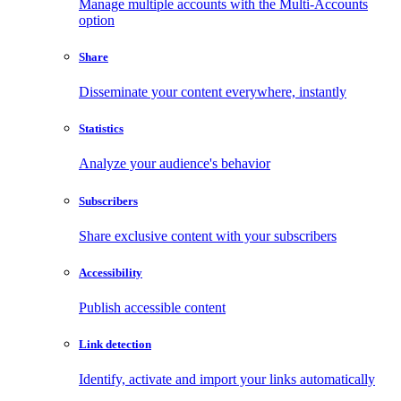
Manage multiple accounts with the Multi-Accounts
option
Share
Disseminate your content everywhere, instantly
Statistics
Analyze your audience's behavior
Subscribers
Share exclusive content with your subscribers
Accessibility
Publish accessible content
Link detection
Identify, activate and import your links automatically