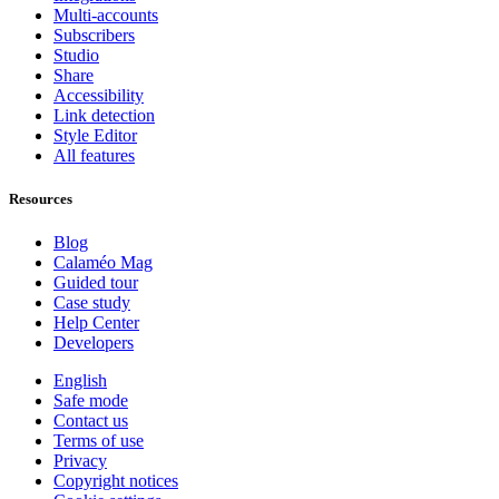
Multi-accounts
Subscribers
Studio
Share
Accessibility
Link detection
Style Editor
All features
Resources
Blog
Calaméo Mag
Guided tour
Case study
Help Center
Developers
English
Safe mode
Contact us
Terms of use
Privacy
Copyright notices