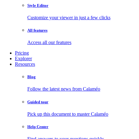
Style Editor
Customize your viewer in just a few clicks
All features
Access all our features
Pricing
Explorer
Resources
Blog
Follow the latest news from Calaméo
Guided tour
Pick up this document to master Calaméo
Help Center
Find answers to your questions quickly