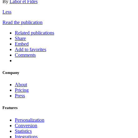
By
Labor et Fides
Less
Read the publication
Related publications
Share
Embed
Add to favorites
Comments
Company
About
Pricing
Press
Features
Personalization
Conversion
Statistics
Integrations