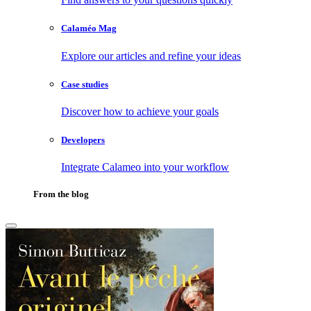
Calaméo Mag
Explore our articles and refine your ideas
Case studies
Discover how to achieve your goals
Developers
Integrate Calameo into your workflow
From the blog