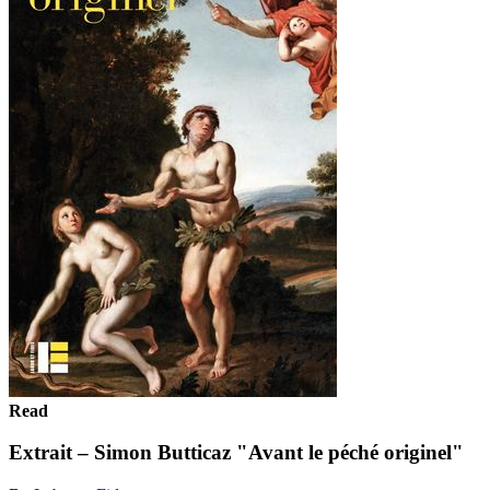
Read
Extrait – Simon Butticaz "Avant le péché originel"