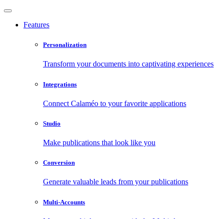
Features
Personalization
Transform your documents into captivating experiences
Integrations
Connect Calaméo to your favorite applications
Studio
Make publications that look like you
Conversion
Generate valuable leads from your publications
Multi-Accounts