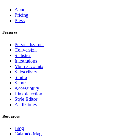
About
Pricing
Press
Features
Personalization
Conversion
Statistics
Integrations
Multi-accounts
Subscribers
Studio
Share
Accessibility
Link detection
Style Editor
All features
Resources
Blog
Calaméo Mag