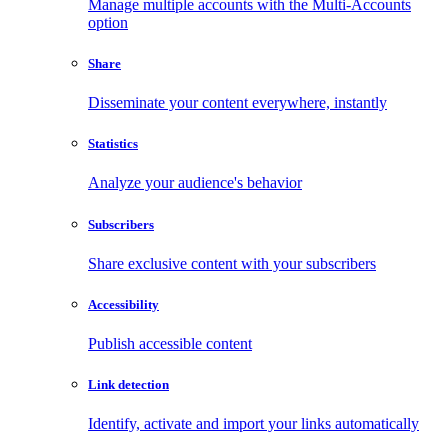
Manage multiple accounts with the Multi-Accounts
option
Share
Disseminate your content everywhere, instantly
Statistics
Analyze your audience's behavior
Subscribers
Share exclusive content with your subscribers
Accessibility
Publish accessible content
Link detection
Identify, activate and import your links automatically