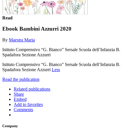
Read
Ebook Bambini Azzurri 2020
By
Maestra Maria
Istituto Comprensivo “G. Bianco” Sersale Scuola dell’Infanzia B.
Spadafora Sezione Azzurri
Istituto Comprensivo “G. Bianco” Sersale Scuola dell’Infanzia B.
Spadafora Sezione Azzurri
Less
Read the publication
Related publications
Share
Embed
Add to favorites
Comments
Company