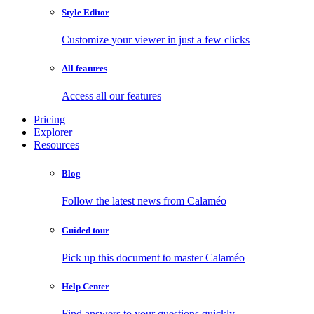
Style Editor
Customize your viewer in just a few clicks
All features
Access all our features
Pricing
Explorer
Resources
Blog
Follow the latest news from Calaméo
Guided tour
Pick up this document to master Calaméo
Help Center
Find answers to your questions quickly