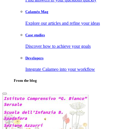
Calaméo Mag
Explore our articles and refine your ideas
Case studies
Discover how to achieve your goals
Developers
Integrate Calameo into your workflow
From the blog