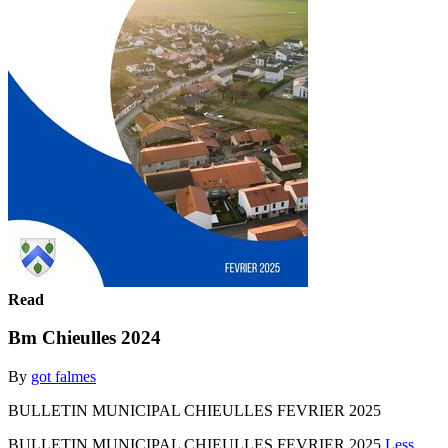
Read
Bm Chieulles 2024
By
got falmes
BULLETIN MUNICIPAL CHIEULLES FEVRIER 2025
BULLETIN MUNICIPAL CHIEULLES FEVRIER 2025
Less