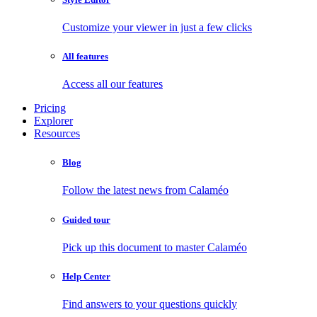
Customize your viewer in just a few clicks
All features
Access all our features
Pricing
Explorer
Resources
Blog
Follow the latest news from Calaméo
Guided tour
Pick up this document to master Calaméo
Help Center
Find answers to your questions quickly