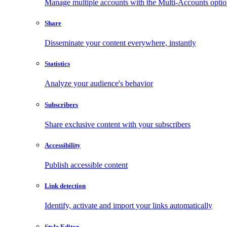
Manage multiple accounts with the Multi-Accounts opti
Share
Disseminate your content everywhere, instantly
Statistics
Analyze your audience's behavior
Subscribers
Share exclusive content with your subscribers
Accessibility
Publish accessible content
Link detection
Identify, activate and import your links automatically
Style Editor