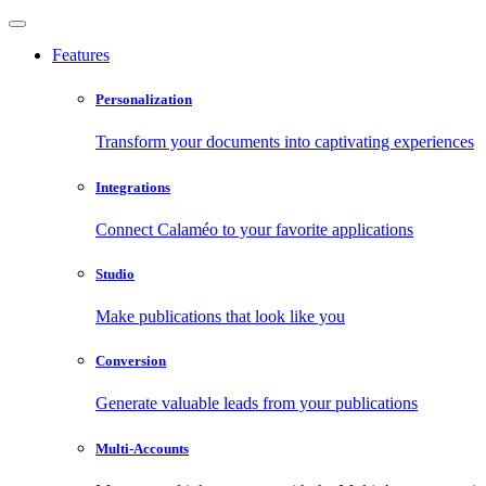
Features
Personalization
Transform your documents into captivating experiences
Integrations
Connect Calaméo to your favorite applications
Studio
Make publications that look like you
Conversion
Generate valuable leads from your publications
Multi-Accounts