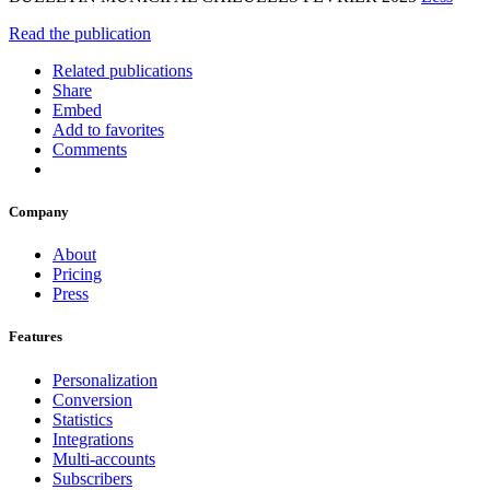
Read the publication
Related publications
Share
Embed
Add to favorites
Comments
Company
About
Pricing
Press
Features
Personalization
Conversion
Statistics
Integrations
Multi-accounts
Subscribers