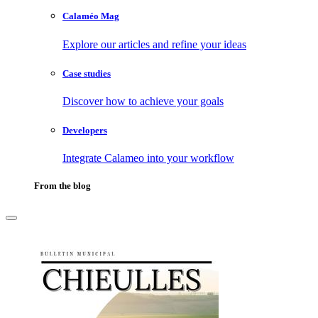
Calaméo Mag
Explore our articles and refine your ideas
Case studies
Discover how to achieve your goals
Developers
Integrate Calameo into your workflow
From the blog