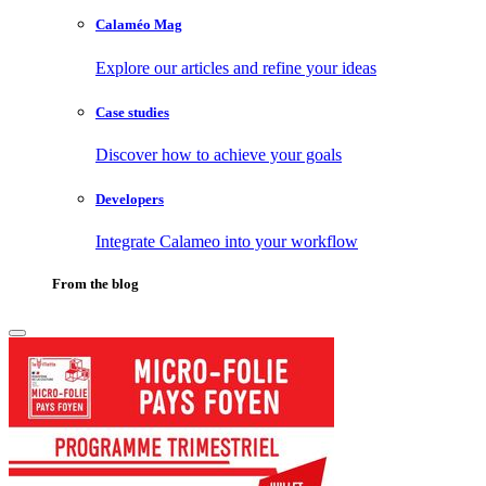
Calaméo Mag
Explore our articles and refine your ideas
Case studies
Discover how to achieve your goals
Developers
Integrate Calameo into your workflow
From the blog