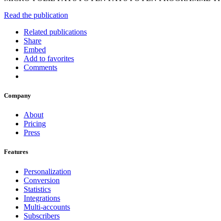
Read the publication
Related publications
Share
Embed
Add to favorites
Comments
Company
About
Pricing
Press
Features
Personalization
Conversion
Statistics
Integrations
Multi-accounts
Subscribers