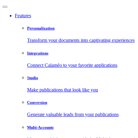
Features
Personalization
Transform your documents into captivating experiences
Integrations
Connect Calaméo to your favorite applications
Studio
Make publications that look like you
Conversion
Generate valuable leads from your publications
Multi-Accounts