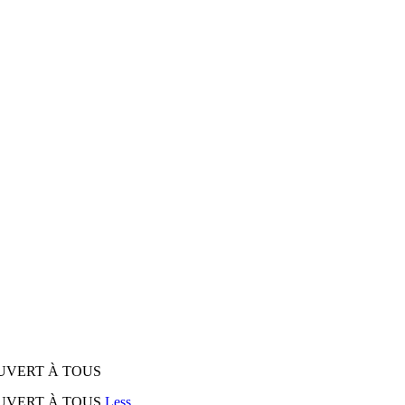
UVERT À TOUS
OUVERT À TOUS
Less