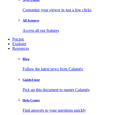
Customize your viewer in just a few clicks
All features
Access all our features
Pricing
Explorer
Resources
Blog
Follow the latest news from Calaméo
Guided tour
Pick up this document to master Calaméo
Help Center
Find answers to your questions quickly