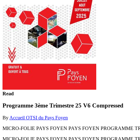
Read
Programme 3ème Trimestre 25 V6 Compressed
By
Accueil OTSI du Pays Foyen
MICRO-FOLIE PAYS FOYEN PAYS FOYEN PROGRAMME TRI
MICRO-FOLIE PAYS FOYEN PAYS FOYEN PROGRAMME TR