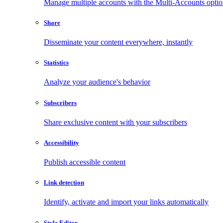
Manage multiple accounts with the Multi-Accounts opti
Share
Disseminate your content everywhere, instantly
Statistics
Analyze your audience's behavior
Subscribers
Share exclusive content with your subscribers
Accessibility
Publish accessible content
Link detection
Identify, activate and import your links automatically
Style Editor