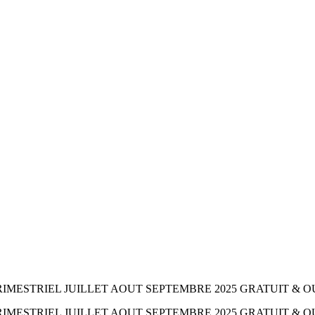
MESTRIEL JUILLET AOUT SEPTEMBRE 2025 GRATUIT & O
IMESTRIEL JUILLET AOUT SEPTEMBRE 2025 GRATUIT & 