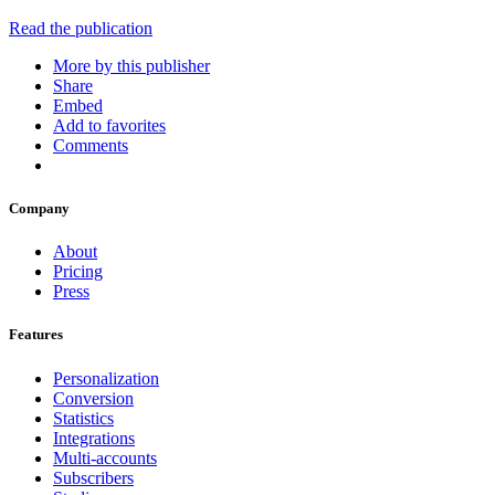
Read the publication
More by this publisher
Share
Embed
Add to favorites
Comments
Company
About
Pricing
Press
Features
Personalization
Conversion
Statistics
Integrations
Multi-accounts
Subscribers