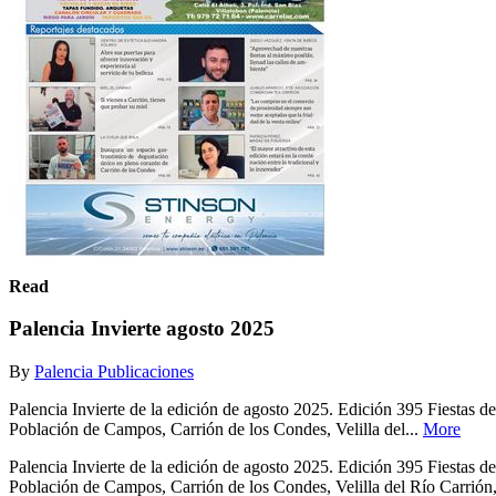
Read
Palencia Invierte agosto 2025
By
Palencia Publicaciones
Palencia Invierte de la edición de agosto 2025. Edición 395 Fiesta
Población de Campos, Carrión de los Condes, Velilla del...
More
Palencia Invierte de la edición de agosto 2025. Edición 395 Fiesta
Población de Campos, Carrión de los Condes, Velilla del Río Carrión