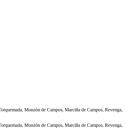
ñas, Torquemada, Monzón de Campos, Marcilla de Campos, Revenga,
ñas, Torquemada, Monzón de Campos, Marcilla de Campos, Revenga,