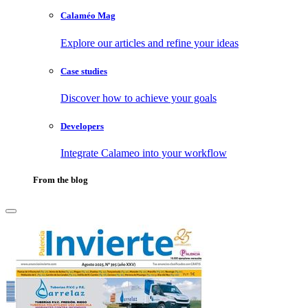
Calaméo Mag
Explore our articles and refine your ideas
Case studies
Discover how to achieve your goals
Developers
Integrate Calameo into your workflow
From the blog