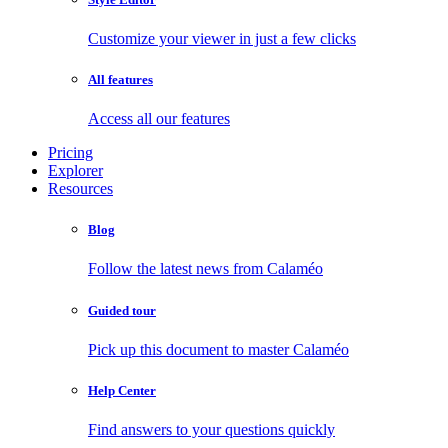
Customize your viewer in just a few clicks
All features
Access all our features
Pricing
Explorer
Resources
Blog
Follow the latest news from Calaméo
Guided tour
Pick up this document to master Calaméo
Help Center
Find answers to your questions quickly