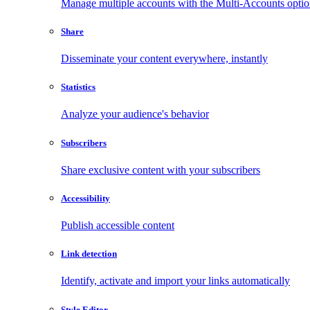
Manage multiple accounts with the Multi-Accounts opti
Share
Disseminate your content everywhere, instantly
Statistics
Analyze your audience's behavior
Subscribers
Share exclusive content with your subscribers
Accessibility
Publish accessible content
Link detection
Identify, activate and import your links automatically
Style Editor