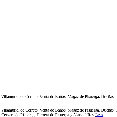
s de Villamuriel de Cerrato, Venta de Baños, Magaz de Pisuerga, Due
s de Villamuriel de Cerrato, Venta de Baños, Magaz de Pisuerga, Due
, Cervera de Pisuerga, Herrera de Pisuerga y Alar del Rey
Less