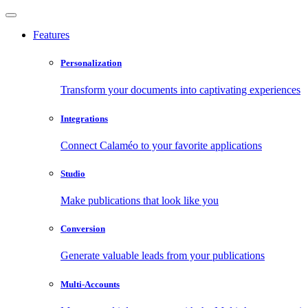
Features
Personalization
Transform your documents into captivating experiences
Integrations
Connect Calaméo to your favorite applications
Studio
Make publications that look like you
Conversion
Generate valuable leads from your publications
Multi-Accounts