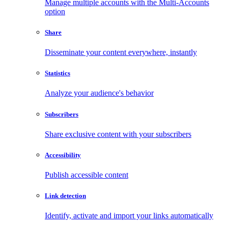
Manage multiple accounts with the Multi-Accounts
option
Share
Disseminate your content everywhere, instantly
Statistics
Analyze your audience's behavior
Subscribers
Share exclusive content with your subscribers
Accessibility
Publish accessible content
Link detection
Identify, activate and import your links automatically