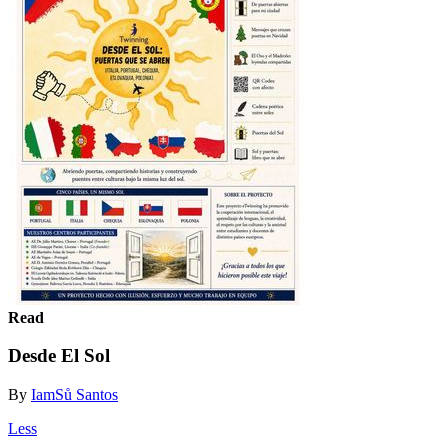
Read
Desde El Sol
By
IamSů Santos
Less