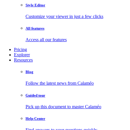
Style Editor
Customize your viewer in just a few clicks
All features
Access all our features
Pricing
Explorer
Resources
Blog
Follow the latest news from Calaméo
Guided tour
Pick up this document to master Calaméo
Help Center
Find answers to your questions quickly