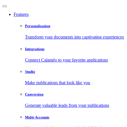
Features
Personalization
Transform your documents into captivating experiences
Integrations
Connect Calaméo to your favorite applications
Studio
Make publications that look like you
Conversion
Generate valuable leads from your publications
Multi-Accounts