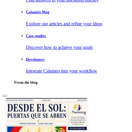
Calaméo Mag
Explore our articles and refine your ideas
Case studies
Discover how to achieve your goals
Developers
Integrate Calameo into your workflow
From the blog