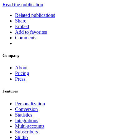
Read the publication
Related publications
Share
Embed
Add to favorites
Comments
Company
About
Pricing
Press
Features
Personalization
Conversion
Statistics
Integrations
Multi-accounts
Subscribers
Studio