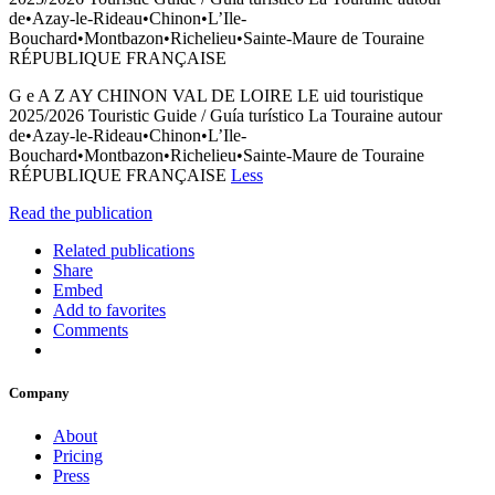
de•Azay-le-Rideau•Chinon•L’Ile-
Bouchard•Montbazon•Richelieu•Sainte-Maure de Touraine
RÉPUBLIQUE FRANÇAISE
G e A Z AY CHINON VAL DE LOIRE LE uid touristique
2025/2026 Touristic Guide / Guía turístico La Touraine autour
de•Azay-le-Rideau•Chinon•L’Ile-
Bouchard•Montbazon•Richelieu•Sainte-Maure de Touraine
RÉPUBLIQUE FRANÇAISE
Less
Read the publication
Related publications
Share
Embed
Add to favorites
Comments
Company
About
Pricing
Press