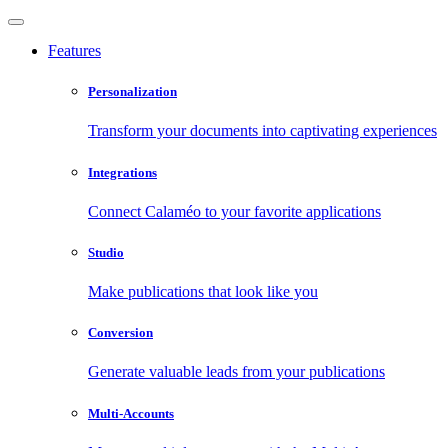
Features
Personalization
Transform your documents into captivating experiences
Integrations
Connect Calaméo to your favorite applications
Studio
Make publications that look like you
Conversion
Generate valuable leads from your publications
Multi-Accounts