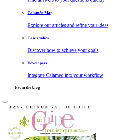
Calaméo Mag
Explore our articles and refine your ideas
Case studies
Discover how to achieve your goals
Developers
Integrate Calameo into your workflow
From the blog