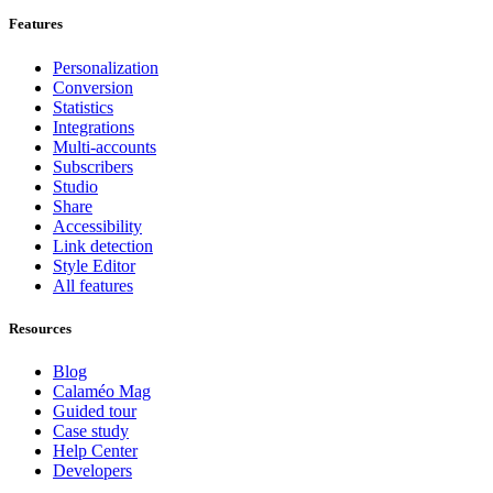
Features
Personalization
Conversion
Statistics
Integrations
Multi-accounts
Subscribers
Studio
Share
Accessibility
Link detection
Style Editor
All features
Resources
Blog
Calaméo Mag
Guided tour
Case study
Help Center
Developers