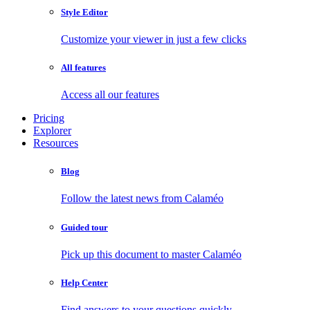
Style Editor
Customize your viewer in just a few clicks
All features
Access all our features
Pricing
Explorer
Resources
Blog
Follow the latest news from Calaméo
Guided tour
Pick up this document to master Calaméo
Help Center
Find answers to your questions quickly