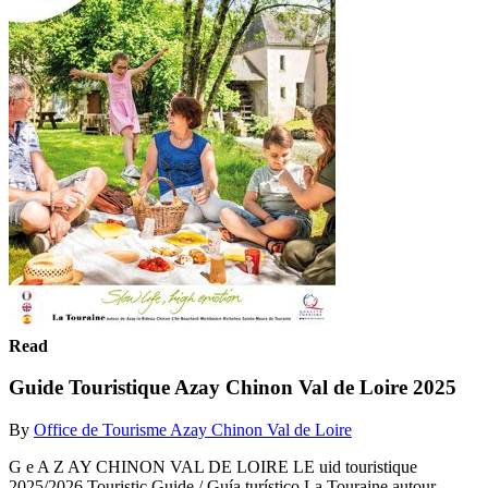
Read
Guide Touristique Azay Chinon Val de Loire 2025
By
Office de Tourisme Azay Chinon Val de Loire
G e A Z AY CHINON VAL DE LOIRE LE uid touristique
2025/2026 Touristic Guide / Guía turístico La Touraine autour