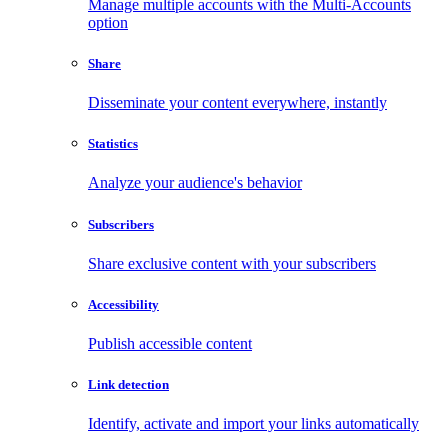
Manage multiple accounts with the Multi-Accounts
option
Share
Disseminate your content everywhere, instantly
Statistics
Analyze your audience's behavior
Subscribers
Share exclusive content with your subscribers
Accessibility
Publish accessible content
Link detection
Identify, activate and import your links automatically