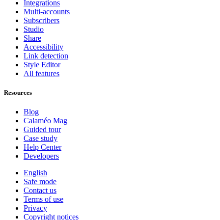
Integrations
Multi-accounts
Subscribers
Studio
Share
Accessibility
Link detection
Style Editor
All features
Resources
Blog
Calaméo Mag
Guided tour
Case study
Help Center
Developers
English
Safe mode
Contact us
Terms of use
Privacy
Copyright notices