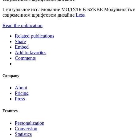
1 визуальное исследование МОДУЛЬ В БУКВЕ Модульность в
современном шрифтовом дизайне
Less
Read the publication
Related publications
Share
Embed
Add to favorites
Comments
Company
About
Pricing
Press
Features
Personalization
Conversion
Statistics