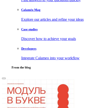
Calaméo Mag
Explore our articles and refine your ideas
Case studies
Discover how to achieve your goals
Developers
Integrate Calameo into your workflow
From the blog