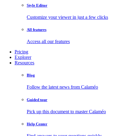
Style Editor
Customize your viewer in just a few clicks
All features
Access all our features
Pricing
Explorer
Resources
Blog
Follow the latest news from Calaméo
Guided tour
Pick up this document to master Calaméo
Help Center
Find answers to your questions quickly