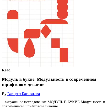
Read
Модуль в букве. Модульность в современном
шрифтовом дизайне
By
Валерия Батизатова
1 визуальное исследование МОДУЛЬ В БУКВЕ Модульность в
современном шрифтовом дизайне