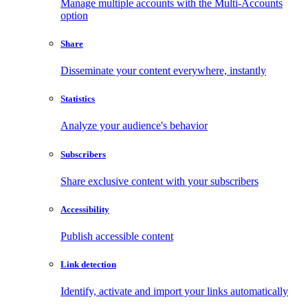
Manage multiple accounts with the Multi-Accounts
option
Share
Disseminate your content everywhere, instantly
Statistics
Analyze your audience's behavior
Subscribers
Share exclusive content with your subscribers
Accessibility
Publish accessible content
Link detection
Identify, activate and import your links automatically