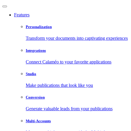
Features
Personalization
Transform your documents into captivating experiences
Integrations
Connect Calaméo to your favorite applications
Studio
Make publications that look like you
Conversion
Generate valuable leads from your publications
Multi-Accounts