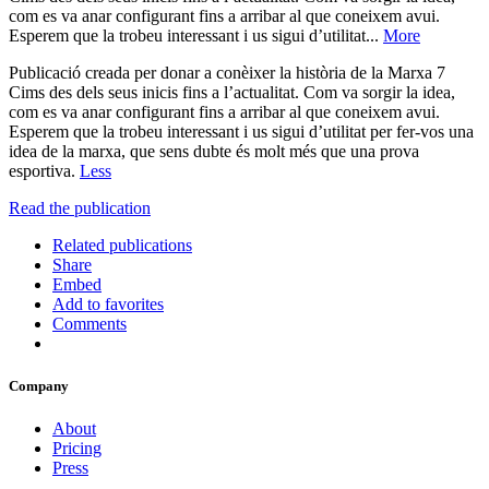
com es va anar configurant fins a arribar al que coneixem avui.
Esperem que la trobeu interessant i us sigui d’utilitat...
More
Publicació creada per donar a conèixer la història de la Marxa 7
Cims des dels seus inicis fins a l’actualitat. Com va sorgir la idea,
com es va anar configurant fins a arribar al que coneixem avui.
Esperem que la trobeu interessant i us sigui d’utilitat per fer-vos una
idea de la marxa, que sens dubte és molt més que una prova
esportiva.
Less
Read the publication
Related publications
Share
Embed
Add to favorites
Comments
Company
About
Pricing
Press