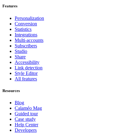
Features
Personalization
Conversion
Statistics
Integrations
Multi-accounts
Subscribers
Studio
Share
Accessibility
Link detection
Style Editor
All features
Resources
Blog
Calaméo Mag
Guided tour
Case study
Help Center
Developers