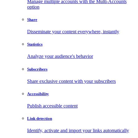
Manage multiple accounts with the Multi-Accounts
option
Share
Disseminate your content everywhere, instantly
Statistics
Analyze your audience's behavior
Subscribers
Share exclusive content with your subscribers
Accessibility
Publish accessible content
Link detection
Identify, activate and import your links automatically