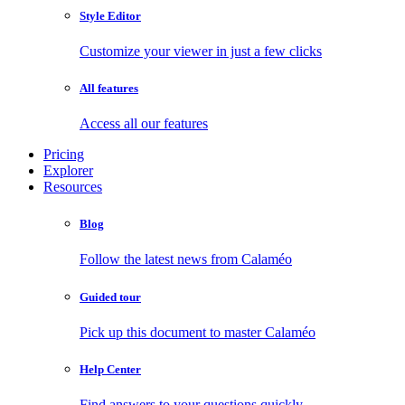
Style Editor
Customize your viewer in just a few clicks
All features
Access all our features
Pricing
Explorer
Resources
Blog
Follow the latest news from Calaméo
Guided tour
Pick up this document to master Calaméo
Help Center
Find answers to your questions quickly