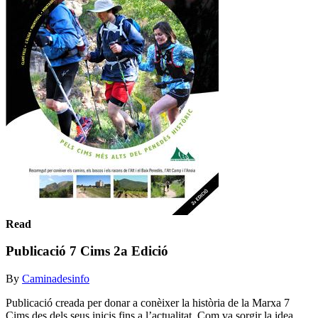
Read
Publicació 7 Cims 2a Edició
By
Caminadesinfo
Publicació creada per donar a conèixer la història de la Marxa 7
Cims des dels seus inicis fins a l’actualitat. Com va sorgir la idea,