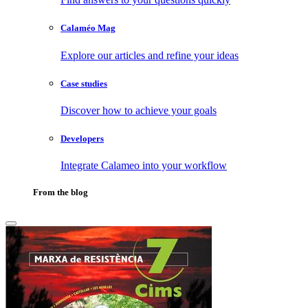
Calaméo Mag
Explore our articles and refine your ideas
Case studies
Discover how to achieve your goals
Developers
Integrate Calameo into your workflow
From the blog