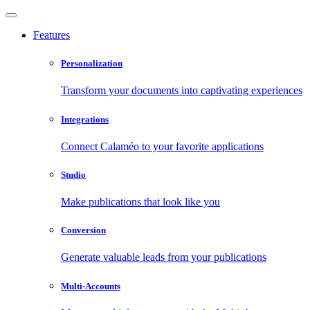
Features
Personalization
Transform your documents into captivating experiences
Integrations
Connect Calaméo to your favorite applications
Studio
Make publications that look like you
Conversion
Generate valuable leads from your publications
Multi-Accounts