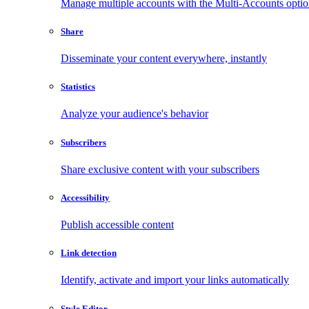
Manage multiple accounts with the Multi-Accounts opti
Share
Disseminate your content everywhere, instantly
Statistics
Analyze your audience's behavior
Subscribers
Share exclusive content with your subscribers
Accessibility
Publish accessible content
Link detection
Identify, activate and import your links automatically
Style Editor