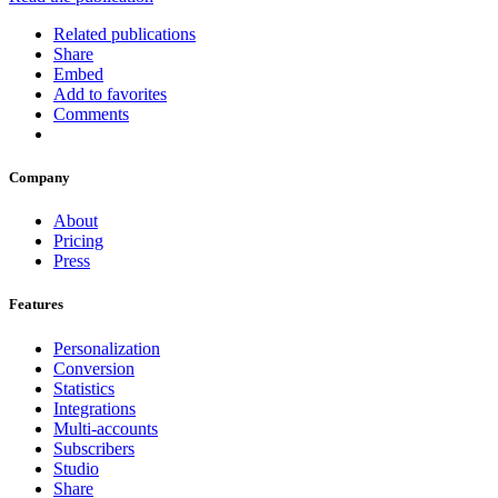
Related publications
Share
Embed
Add to favorites
Comments
Company
About
Pricing
Press
Features
Personalization
Conversion
Statistics
Integrations
Multi-accounts
Subscribers
Studio
Share