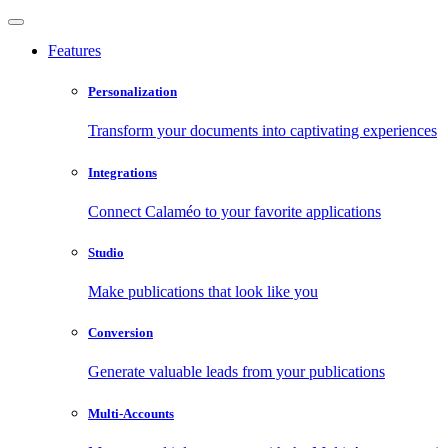
Features
Personalization
Transform your documents into captivating experiences
Integrations
Connect Calaméo to your favorite applications
Studio
Make publications that look like you
Conversion
Generate valuable leads from your publications
Multi-Accounts