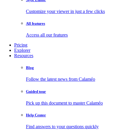
Customize your viewer in just a few clicks
All features
Access all our features
Pricing
Explorer
Resources
Blog
Follow the latest news from Calaméo
Guided tour
Pick up this document to master Calaméo
Help Center
Find answers to your questions quickly