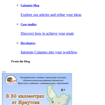
Calaméo Mag
Explore our articles and refine your ideas
Case studies
Discover how to achieve your goals
Developers
Integrate Calameo into your workflow
From the blog