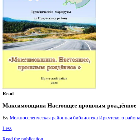
Read
Максимовщина Настоящее прошлым рождённое
By
Межпоселенческая районная библиотека Иркутского район
Less
Read the publication