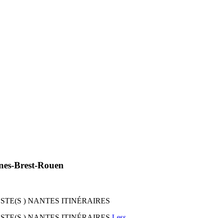
nnes-Brest-Rouen
I STE(S ) NANTES ITINÉRAIRES
I STE(S ) NANTES ITINÉRAIRES
Less