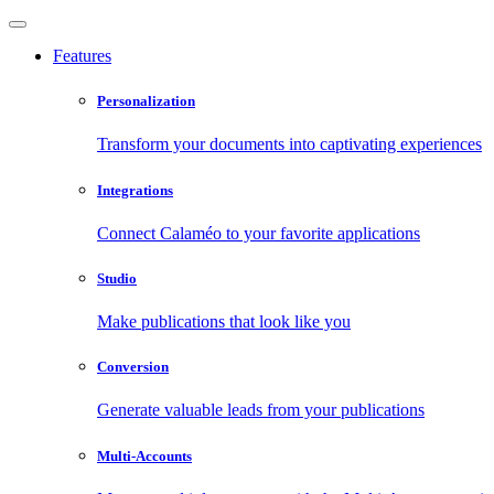
Features
Personalization
Transform your documents into captivating experiences
Integrations
Connect Calaméo to your favorite applications
Studio
Make publications that look like you
Conversion
Generate valuable leads from your publications
Multi-Accounts