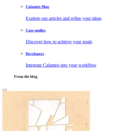
Calaméo Mag
Explore our articles and refine your ideas
Case studies
Discover how to achieve your goals
Developers
Integrate Calameo into your workflow
From the blog