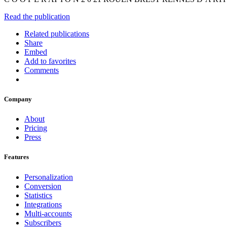
Read the publication
Related publications
Share
Embed
Add to favorites
Comments
Company
About
Pricing
Press
Features
Personalization
Conversion
Statistics
Integrations
Multi-accounts
Subscribers