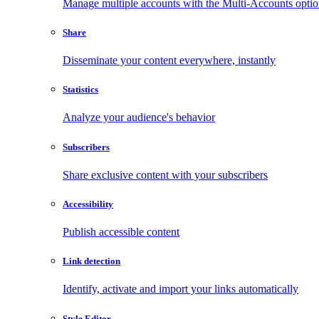
Manage multiple accounts with the Multi-Accounts opti
Share
Disseminate your content everywhere, instantly
Statistics
Analyze your audience's behavior
Subscribers
Share exclusive content with your subscribers
Accessibility
Publish accessible content
Link detection
Identify, activate and import your links automatically
Style Editor