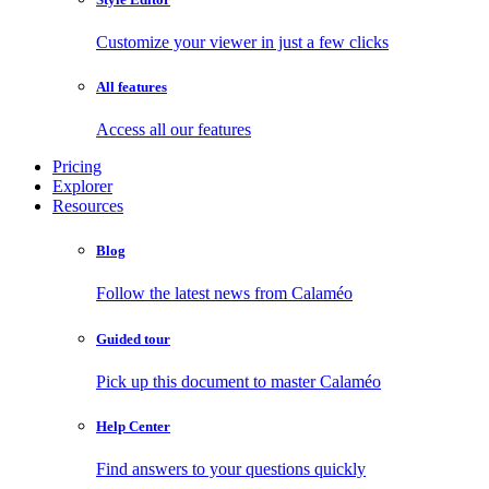
Customize your viewer in just a few clicks
All features
Access all our features
Pricing
Explorer
Resources
Blog
Follow the latest news from Calaméo
Guided tour
Pick up this document to master Calaméo
Help Center
Find answers to your questions quickly