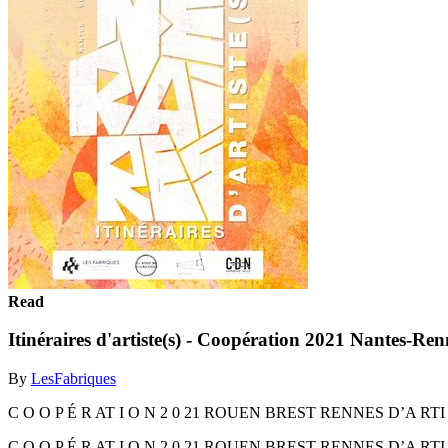
Read
Itinéraires d'artiste(s) - Coopération 2021 Nantes-Re
By
LesFabriques
C O O P É R AT I O N 2 0 21 ROUEN BREST RENNES D’A RT
C O O P É R AT I O N 2 0 21 ROUEN BREST RENNES D’A RT