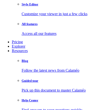
Style Editor
Customize your viewer in just a few clicks
All features
Access all our features
Pricing
Explorer
Resources
Blog
Follow the latest news from Calaméo
Guided tour
Pick up this document to master Calaméo
Help Center
Find answers to your questions quickly