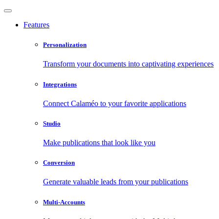
Features
Personalization
Transform your documents into captivating experiences
Integrations
Connect Calaméo to your favorite applications
Studio
Make publications that look like you
Conversion
Generate valuable leads from your publications
Multi-Accounts