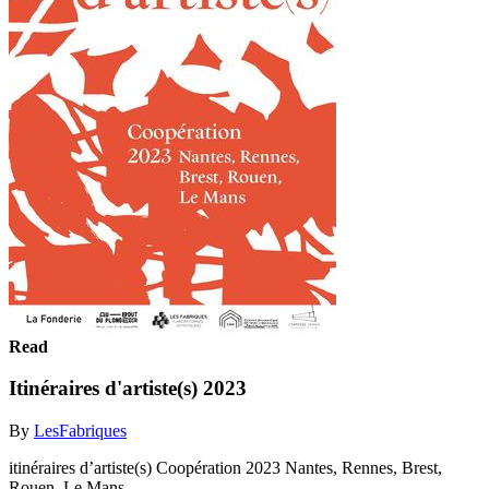
Read
Itinéraires d'artiste(s) 2023
By
LesFabriques
itinéraires d’artiste(s) Coopération 2023 Nantes, Rennes, Brest,
Rouen, Le Mans