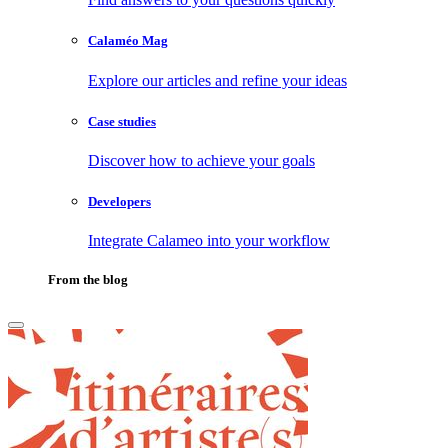
Calaméo Mag
Explore our articles and refine your ideas
Case studies
Discover how to achieve your goals
Developers
Integrate Calameo into your workflow
From the blog