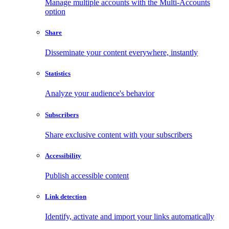
Manage multiple accounts with the Multi-Accounts
option
Share
Disseminate your content everywhere, instantly
Statistics
Analyze your audience's behavior
Subscribers
Share exclusive content with your subscribers
Accessibility
Publish accessible content
Link detection
Identify, activate and import your links automatically