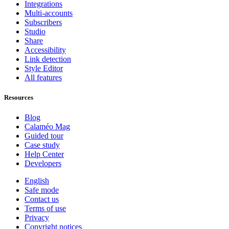
Integrations
Multi-accounts
Subscribers
Studio
Share
Accessibility
Link detection
Style Editor
All features
Resources
Blog
Calaméo Mag
Guided tour
Case study
Help Center
Developers
English
Safe mode
Contact us
Terms of use
Privacy
Copyright notices