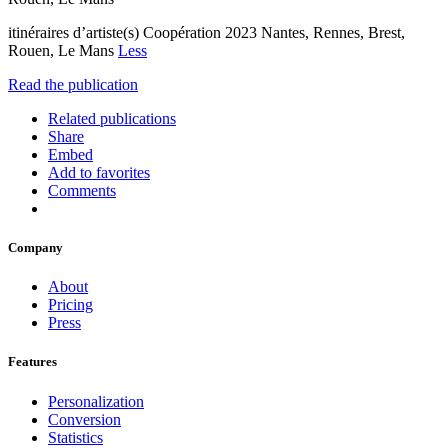
itinéraires d’artiste(s) Coopération 2023 Nantes, Rennes, Brest,
Rouen, Le Mans
Less
Read the publication
Related publications
Share
Embed
Add to favorites
Comments
Company
About
Pricing
Press
Features
Personalization
Conversion
Statistics