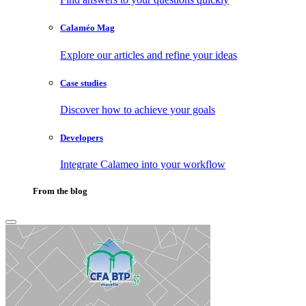
Calaméo Mag
Explore our articles and refine your ideas
Case studies
Discover how to achieve your goals
Developers
Integrate Calameo into your workflow
From the blog