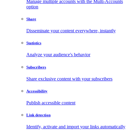
Manage multiple accounts with the Multi-Accounts
option
Share
Disseminate your content everywhere, instantly
Statistics
Analyze your audience's behavior
Subscribers
Share exclusive content with your subscribers
Accessibility
Publish accessible content
Link detection
Identify, activate and import your links automatically