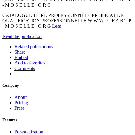
- M O S E L L E . O R G
CATALOGUE TITRE PROFESSIONNEL CERTIFICAT DE
QUALIFICATION PROFESSIONNELLE W W W . C F A B T P
- M O S E L L E . O R G
Less
Read the publication
Related publications
Share
Embed
Add to favorites
Comments
Company
About
Pricing
Press
Features
Personalization