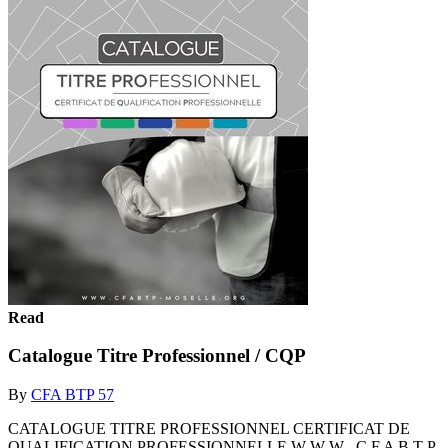
Read
Catalogue Titre Professionnel / CQP
By
CFA BTP 57
CATALOGUE TITRE PROFESSIONNEL CERTIFICAT DE
QUALIFICATION PROFESSIONNELLE W W W . C F A B T P