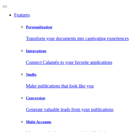
Features
Personalization
Transform your documents into captivating experiences
Integrations
Connect Calaméo to your favorite applications
Studio
Make publications that look like you
Conversion
Generate valuable leads from your publications
Multi-Accounts