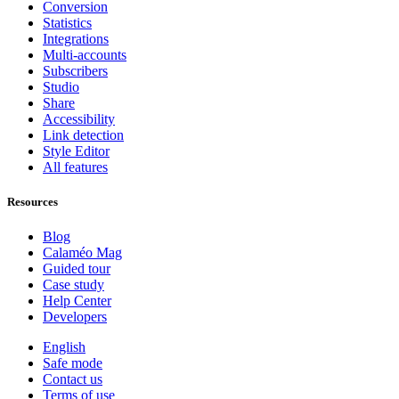
Conversion
Statistics
Integrations
Multi-accounts
Subscribers
Studio
Share
Accessibility
Link detection
Style Editor
All features
Resources
Blog
Calaméo Mag
Guided tour
Case study
Help Center
Developers
English
Safe mode
Contact us
Terms of use