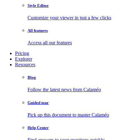
Style Editor
Customize your viewer in just a few clicks
All features
Access all our features
Pricing
Explorer
Resources
Blog
Follow the latest news from Calaméo
Guided tour
Pick up this document to master Calaméo
Help Center
Find answers to your questions quickly