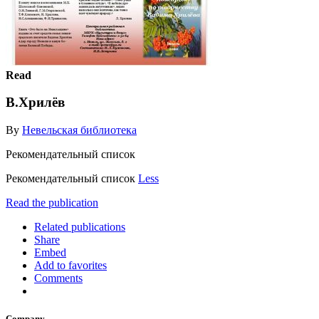
Read
В.Хрилёв
By
Невельская библиотека
Рекомендательный список
Рекомендательный список
Less
Read the publication
Related publications
Share
Embed
Add to favorites
Comments
Company