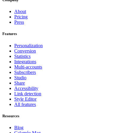
About
Pricing
Press
Features
Personalization
Conversion
Statistics
Integrations
Multi-accounts
Subscribers
Studio
Share
Accessibility
Link detection
Style Editor
All features
Resources
Blog
Calaméo Mag