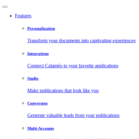
Features
Personalization
Transform your documents into captivating experiences
Integrations
Connect Calaméo to your favorite applications
Studio
Make publications that look like you
Conversion
Generate valuable leads from your publications
Multi-Accounts