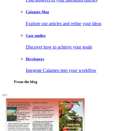
Calaméo Mag
Explore our articles and refine your ideas
Case studies
Discover how to achieve your goals
Developers
Integrate Calameo into your workflow
From the blog