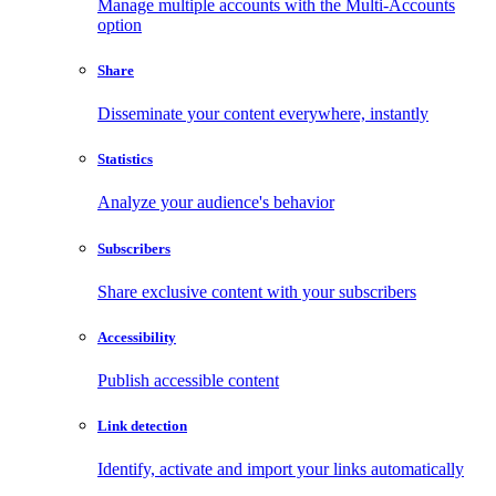
Manage multiple accounts with the Multi-Accounts
option
Share
Disseminate your content everywhere, instantly
Statistics
Analyze your audience's behavior
Subscribers
Share exclusive content with your subscribers
Accessibility
Publish accessible content
Link detection
Identify, activate and import your links automatically