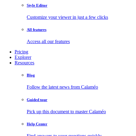
Style Editor
Customize your viewer in just a few clicks
All features
Access all our features
Pricing
Explorer
Resources
Blog
Follow the latest news from Calaméo
Guided tour
Pick up this document to master Calaméo
Help Center
Find answers to your questions quickly