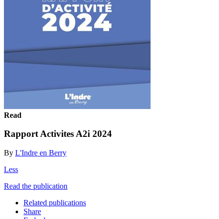
Read
Rapport Activites A2i 2024
By
L'Indre en Berry
Less
Read the publication
Related publications
Share