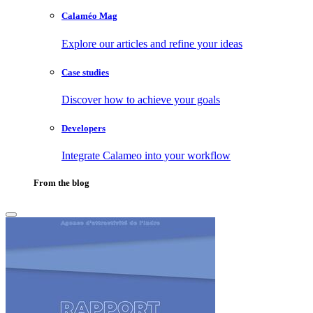
Calaméo Mag
Explore our articles and refine your ideas
Case studies
Discover how to achieve your goals
Developers
Integrate Calameo into your workflow
From the blog