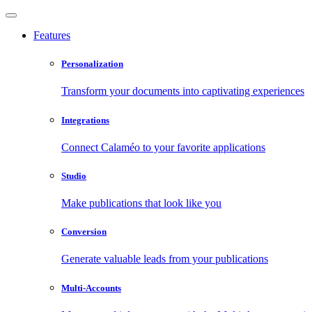
Features
Personalization
Transform your documents into captivating experiences
Integrations
Connect Calaméo to your favorite applications
Studio
Make publications that look like you
Conversion
Generate valuable leads from your publications
Multi-Accounts