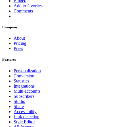
Embed
Add to favorites
Comments
Company
About
Pricing
Press
Features
Personalization
Conversion
Statistics
Integrations
Multi-accounts
Subscribers
Studio
Share
Accessibility
Link detection
Style Editor
All features