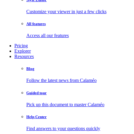
Customize your viewer in just a few clicks
All features
Access all our features
Pricing
Explorer
Resources
Blog
Follow the latest news from Calaméo
Guided tour
Pick up this document to master Calaméo
Help Center
Find answers to your questions quickly