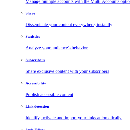
Manage multiple accounts with the Multi-Accounts opti
Share
Disseminate your content everywhere, instantly
Statistics
Analyze your audience's behavior
Subscribers
Share exclusive content with your subscribers
Accessibility
Publish accessible content
Link detection
Identify, activate and import your links automatically
Style Editor