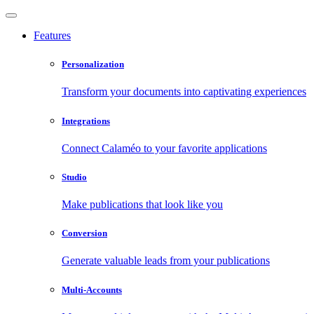
Features
Personalization
Transform your documents into captivating experiences
Integrations
Connect Calaméo to your favorite applications
Studio
Make publications that look like you
Conversion
Generate valuable leads from your publications
Multi-Accounts