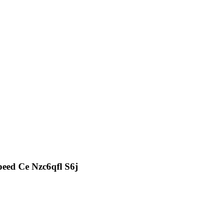
eed Ce Nzc6qfl S6j