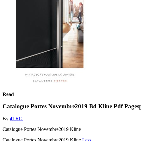
Read
Catalogue Portes Novembre2019 Bd Kline Pdf Pagesp
By
4TRO
Catalogue Portes Novembre2019 Kline
Catalogue Portes Novembre2019 Kline
Less