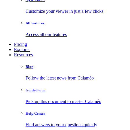
Customize your viewer in just a few clicks
All features
Access all our features
Pricing
Explorer
Resources
Blog
Follow the latest news from Calaméo
Guided tour
Pick up this document to master Calaméo
Help Center
Find answers to your questions quickly