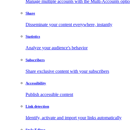
Manage multiple accounts with the Multi-Accounts opti
Share
Disseminate your content everywhere, instantly
Statistics
Analyze your audience's behavior
Subscribers
Share exclusive content with your subscribers
Accessibility
Publish accessible content
Link detection
Identify, activate and import your links automatically
Style Editor