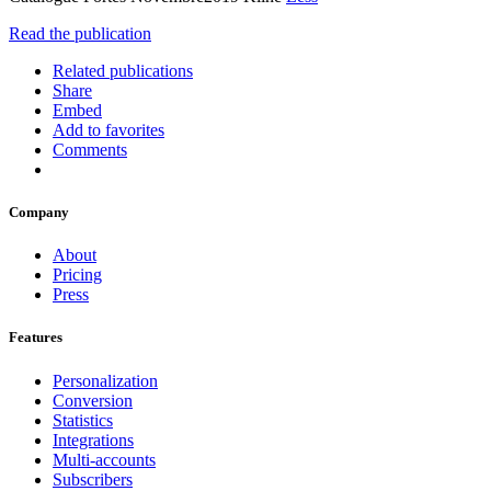
Read the publication
Related publications
Share
Embed
Add to favorites
Comments
Company
About
Pricing
Press
Features
Personalization
Conversion
Statistics
Integrations
Multi-accounts
Subscribers