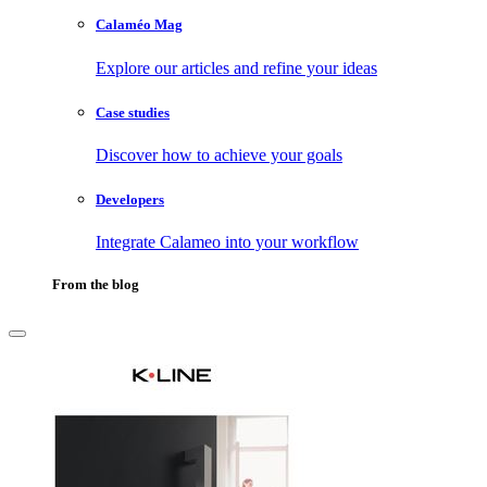
Calaméo Mag
Explore our articles and refine your ideas
Case studies
Discover how to achieve your goals
Developers
Integrate Calameo into your workflow
From the blog