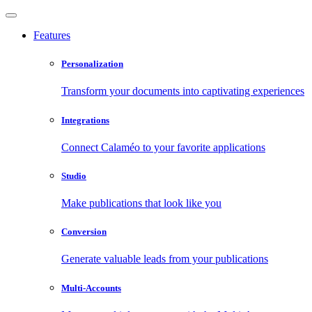
Features
Personalization
Transform your documents into captivating experiences
Integrations
Connect Calaméo to your favorite applications
Studio
Make publications that look like you
Conversion
Generate valuable leads from your publications
Multi-Accounts