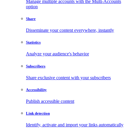
Manage multiple accounts with the Multi-Accounts
option
Share
Disseminate your content everywhere, instantly
Statistics
Analyze your audience's behavior
Subscribers
Share exclusive content with your subscribers
Accessibility
Publish accessible content
Link detection
Identify, activate and import your links automatically