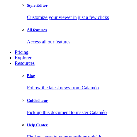
Style Editor
Customize your viewer in just a few clicks
All features
Access all our features
Pricing
Explorer
Resources
Blog
Follow the latest news from Calaméo
Guided tour
Pick up this document to master Calaméo
Help Center
Find answers to your questions quickly