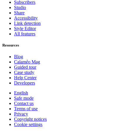
Subscribers
Studio
Share
Accessibility
Link detection
Style Editor
All features
Resources
Blog
Calaméo Mag
Guided tour
Case study
Help Center
Developers
English
Safe mode
Contact us
Terms of use
Privacy
Copyright notices
Cookie settings