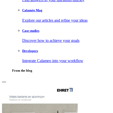
Calaméo Mag
Explore our articles and refine your ideas
Case studies
Discover how to achieve your goals
Developers
Integrate Calameo into your workflow
From the blog