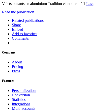
Volets battants en aluminium Tradition et modernité 1
Less
Read the publication
Related publications
Share
Embed
Add to favorites
Comments
Company
About
Pricing
Press
Features
Personalization
Conversion
Statistics
Integrations
Multi-accounts