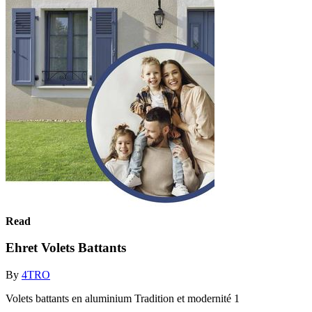
Read
Ehret Volets Battants
By
4TRO
Volets battants en aluminium Tradition et modernité 1