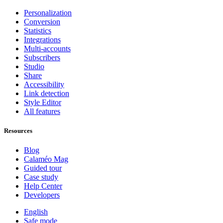
Personalization
Conversion
Statistics
Integrations
Multi-accounts
Subscribers
Studio
Share
Accessibility
Link detection
Style Editor
All features
Resources
Blog
Calaméo Mag
Guided tour
Case study
Help Center
Developers
English
Safe mode