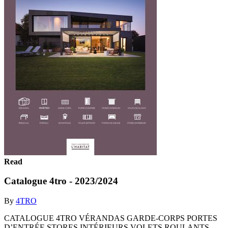
Read
Catalogue 4tro - 2023/2024
By
4TRO
CATALOGUE 4TRO VÉRANDAS GARDE-CORPS PORTES
D’ENTRÉE STORES INTÉRIEURS VOLETS ROULANTS