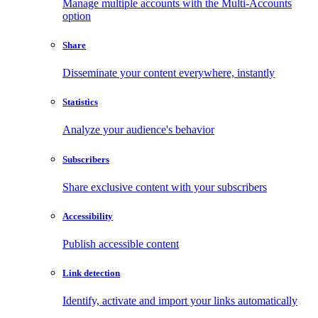
Manage multiple accounts with the Multi-Accounts
option
Share
Disseminate your content everywhere, instantly
Statistics
Analyze your audience's behavior
Subscribers
Share exclusive content with your subscribers
Accessibility
Publish accessible content
Link detection
Identify, activate and import your links automatically