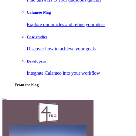
Calaméo Mag
Explore our articles and refine your ideas
Case studies
Discover how to achieve your goals
Developers
Integrate Calameo into your workflow
From the blog