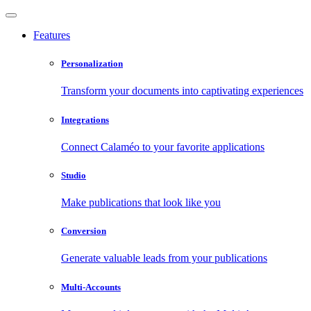
Features
Personalization
Transform your documents into captivating experiences
Integrations
Connect Calaméo to your favorite applications
Studio
Make publications that look like you
Conversion
Generate valuable leads from your publications
Multi-Accounts