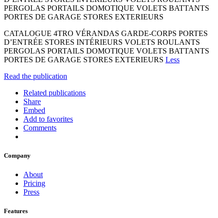
PERGOLAS PORTAILS DOMOTIQUE VOLETS BATTANTS
PORTES DE GARAGE STORES EXTERIEURS
CATALOGUE 4TRO VÉRANDAS GARDE-CORPS PORTES
D’ENTRÉE STORES INTÉRIEURS VOLETS ROULANTS
PERGOLAS PORTAILS DOMOTIQUE VOLETS BATTANTS
PORTES DE GARAGE STORES EXTERIEURS
Less
Read the publication
Related publications
Share
Embed
Add to favorites
Comments
Company
About
Pricing
Press
Features