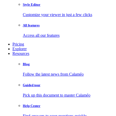
Style Editor
Customize your viewer in just a few clicks
All features
Access all our features
Pricing
Explorer
Resources
Blog
Follow the latest news from Calaméo
Guided tour
Pick up this document to master Calaméo
Help Center
Find answers to your questions quickly