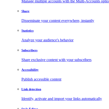
Manage multiple accounts with the Multi-Accounts opti
Share
Disseminate your content everywhere, instantly
Statistics
Analyze your audience's behavior
Subscribers
Share exclusive content with your subscribers
Accessibility
Publish accessible content
Link detection
Identify, activate and import your links automatically
Style Editor