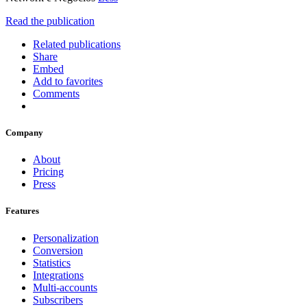
Read the publication
Related publications
Share
Embed
Add to favorites
Comments
Company
About
Pricing
Press
Features
Personalization
Conversion
Statistics
Integrations
Multi-accounts
Subscribers