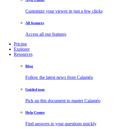
Customize your viewer in just a few clicks
All features
Access all our features
Pricing
Explorer
Resources
Blog
Follow the latest news from Calaméo
Guided tour
Pick up this document to master Calaméo
Help Center
Find answers to your questions quickly