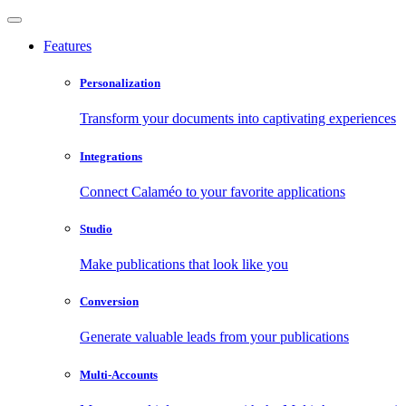
Features
Personalization
Transform your documents into captivating experiences
Integrations
Connect Calaméo to your favorite applications
Studio
Make publications that look like you
Conversion
Generate valuable leads from your publications
Multi-Accounts