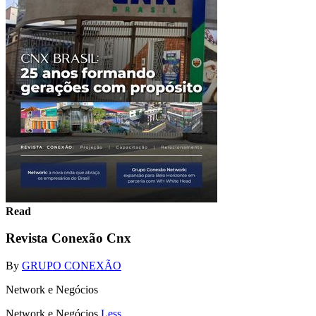
Read
Revista Conexão Cnx
By
GRUPO CONEXÃO
Network e Negócios
Network e Negócios
Less