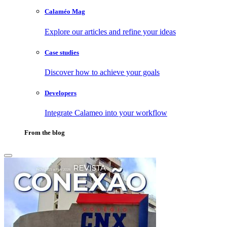
Calaméo Mag
Explore our articles and refine your ideas
Case studies
Discover how to achieve your goals
Developers
Integrate Calameo into your workflow
From the blog