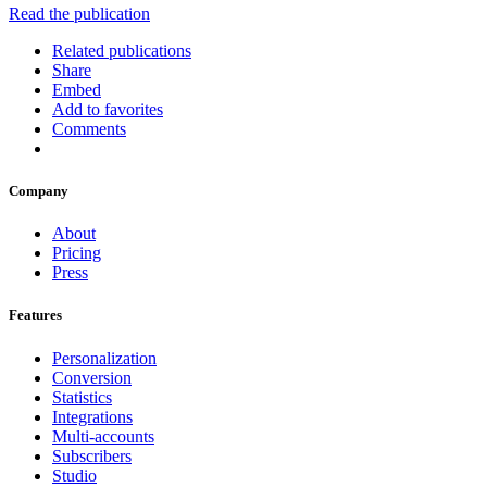
Read the publication
Related publications
Share
Embed
Add to favorites
Comments
Company
About
Pricing
Press
Features
Personalization
Conversion
Statistics
Integrations
Multi-accounts
Subscribers
Studio