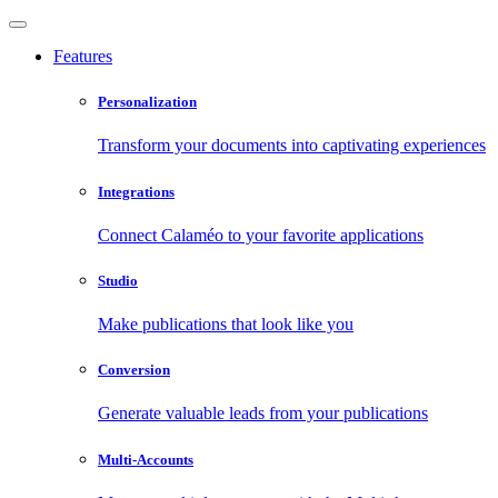
Features
Personalization
Transform your documents into captivating experiences
Integrations
Connect Calaméo to your favorite applications
Studio
Make publications that look like you
Conversion
Generate valuable leads from your publications
Multi-Accounts