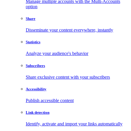
Manage multiple accounts with the Multi-Accounts
option
Share
Disseminate your content everywhere, instantly
Statistics
Analyze your audience's behavior
Subscribers
Share exclusive content with your subscribers
Accessibility
Publish accessible content
Link detection
Identify, activate and import your links automatically