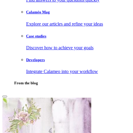
Calaméo Mag
Explore our articles and refine your ideas
Case studies
Discover how to achieve your goals
Developers
Integrate Calameo into your workflow
From the blog