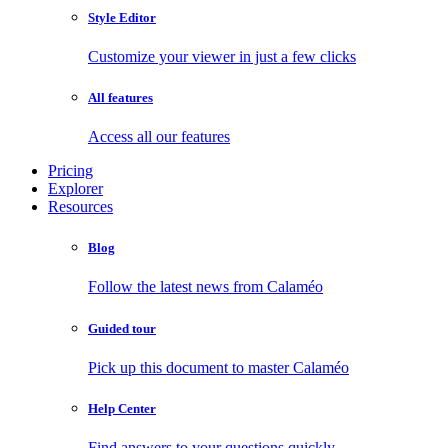
Style Editor
Customize your viewer in just a few clicks
All features
Access all our features
Pricing
Explorer
Resources
Blog
Follow the latest news from Calaméo
Guided tour
Pick up this document to master Calaméo
Help Center
Find answers to your questions quickly