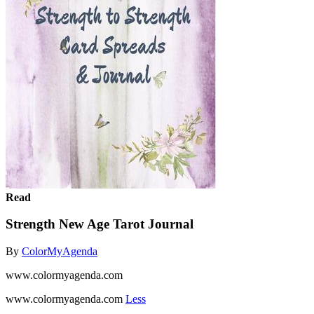
Read
Strength New Age Tarot Journal
By
ColorMyAgenda
www.colormyagenda.com
www.colormyagenda.com
Less