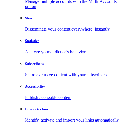
Manage multiple accounts with the Multi-Accounts
option
Share
Disseminate your content everywhere, instantly
Statistics
Analyze your audience's behavior
Subscribers
Share exclusive content with your subscribers
Accessibility
Publish accessible content
Link detection
Identify, activate and import your links automatically