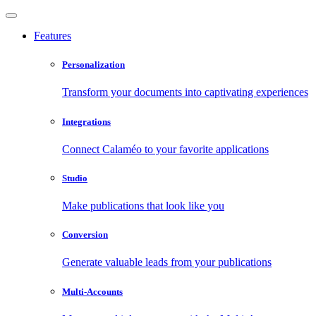
Features
Personalization
Transform your documents into captivating experiences
Integrations
Connect Calaméo to your favorite applications
Studio
Make publications that look like you
Conversion
Generate valuable leads from your publications
Multi-Accounts