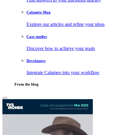
Calaméo Mag
Explore our articles and refine your ideas
Case studies
Discover how to achieve your goals
Developers
Integrate Calameo into your workflow
From the blog