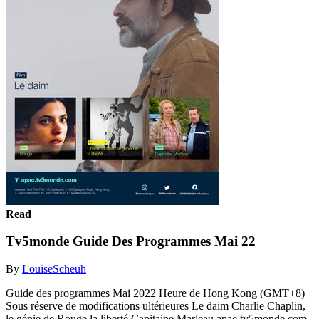
Read
Tv5monde Guide Des Programmes Mai 22
By
LouiseScheuh
Guide des programmes Mai 2022 Heure de Hong Kong (GMT+8)
Sous réserve de modifications ultérieures Le daim Charlie Chaplin,
le génie de Rouge la liberté Capitaine Marleau apac.tv5monde.com