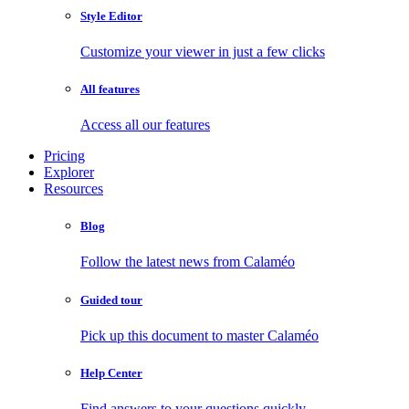
Style Editor
Customize your viewer in just a few clicks
All features
Access all our features
Pricing
Explorer
Resources
Blog
Follow the latest news from Calaméo
Guided tour
Pick up this document to master Calaméo
Help Center
Find answers to your questions quickly