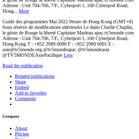
Adresse : Unit 704-706, 7/F., Cyberport 1, 100 Cyberport Road,
Hong...
More
Guide des programmes Mai 2022 Heure de Hong Kong (GMT+8)
Sous réserve de modifications ultérieures Le daim Charlie Chaplin,
le génie de Rouge la liberté Capitaine Marleau apac.tv5monde.com
Adresse : Unit 704-706, 7/F., Cyberport 1, 100 Cyberport Road,
Hong Kong T : +852 2989 6090 F : +852 2989 6091 E :
asie@tv5monde.org @tv5mondeapac @tv5mondeasia
@TV5MONDEAsiePacifique
Less
Read the publication
Related publications
Share
Embed
Add to favorites
Comments
Company
About
Pricing