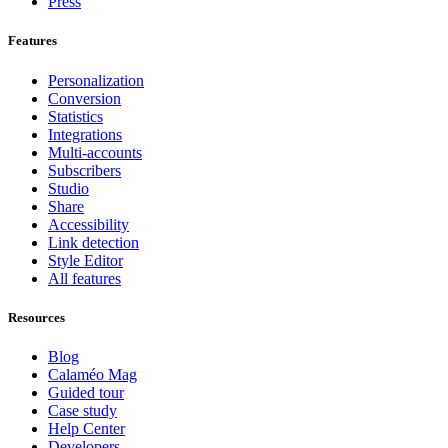
Press
Features
Personalization
Conversion
Statistics
Integrations
Multi-accounts
Subscribers
Studio
Share
Accessibility
Link detection
Style Editor
All features
Resources
Blog
Calaméo Mag
Guided tour
Case study
Help Center
Developers