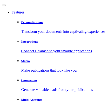
Features
Personalization
Transform your documents into captivating experiences
Integrations
Connect Calaméo to your favorite applications
Studio
Make publications that look like you
Conversion
Generate valuable leads from your publications
Multi-Accounts