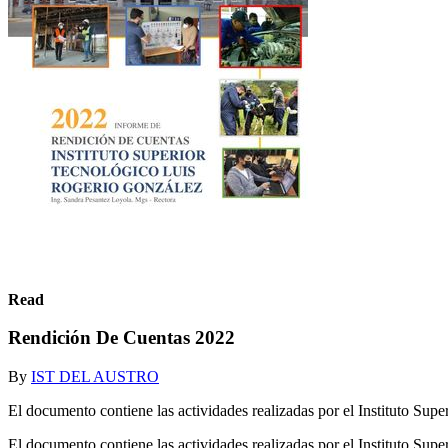
Read
Rendición De Cuentas 2022
By
IST DEL AUSTRO
El documento contiene las actividades realizadas por el Instituto Su
El documento contiene las actividades realizadas por el Instituto Su