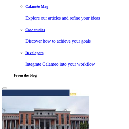
Calaméo Mag
Explore our articles and refine your ideas
Case studies
Discover how to achieve your goals
Developers
Integrate Calameo into your workflow
From the blog