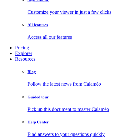
Customize your viewer in just a few clicks
All features
Access all our features
Pricing
Explorer
Resources
Blog
Follow the latest news from Calaméo
Guided tour
Pick up this document to master Calaméo
Help Center
Find answers to your questions quickly