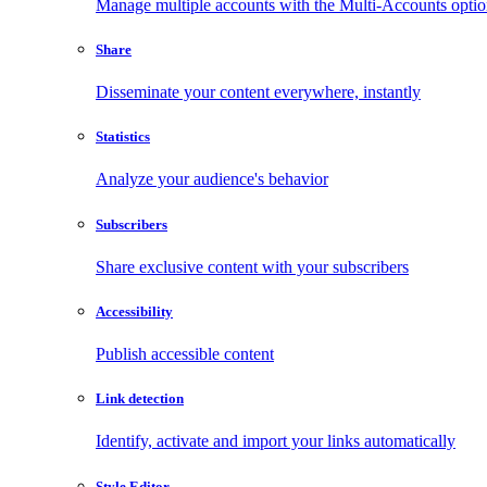
Manage multiple accounts with the Multi-Accounts opti
Share
Disseminate your content everywhere, instantly
Statistics
Analyze your audience's behavior
Subscribers
Share exclusive content with your subscribers
Accessibility
Publish accessible content
Link detection
Identify, activate and import your links automatically
Style Editor