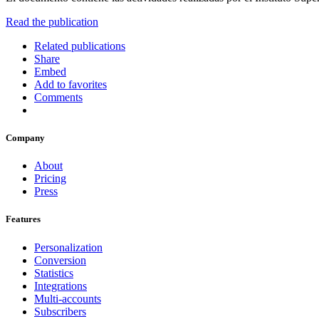
Read the publication
Related publications
Share
Embed
Add to favorites
Comments
Company
About
Pricing
Press
Features
Personalization
Conversion
Statistics
Integrations
Multi-accounts
Subscribers