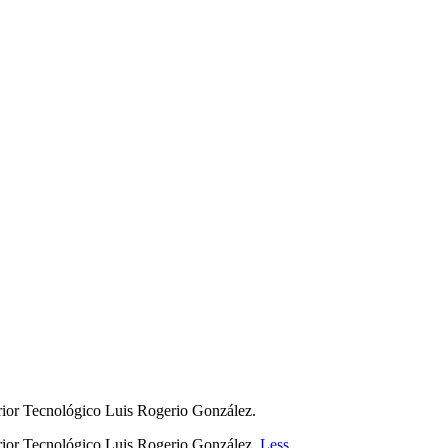
perior Tecnológico Luis Rogerio González.
perior Tecnológico Luis Rogerio González.
Less