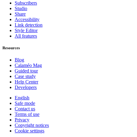
Subscribers
Studio
Share
Accessibility
Link detection
Style Editor
All features
Resources
Blog
Calaméo Mag
Guided tour
Case study
Help Center
Developers
English
Safe mode
Contact us
Terms of use
Privacy
Copyright notices
Cookie settings