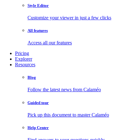
Style Editor
Customize your viewer in just a few clicks
All features
Access all our features
Pricing
Explorer
Resources
Blog
Follow the latest news from Calaméo
Guided tour
Pick up this document to master Calaméo
Help Center
Find answers to your questions quickly