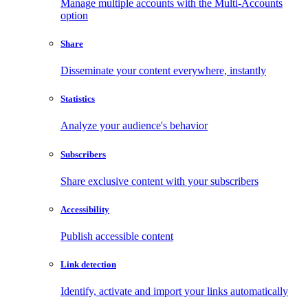
Manage multiple accounts with the Multi-Accounts
option
Share
Disseminate your content everywhere, instantly
Statistics
Analyze your audience's behavior
Subscribers
Share exclusive content with your subscribers
Accessibility
Publish accessible content
Link detection
Identify, activate and import your links automatically