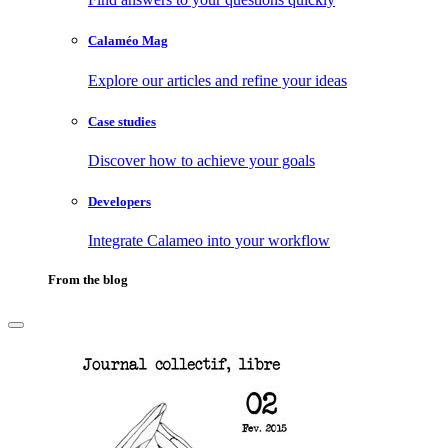
Calaméo Mag
Explore our articles and refine your ideas
Case studies
Discover how to achieve your goals
Developers
Integrate Calameo into your workflow
From the blog