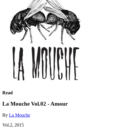
Read
La Mouche Vol.02 - Amour
By
La Mouche
Vol.2, 2015