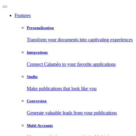
Features
Personalization
Transform your documents into captivating experiences
Integrations
Connect Calaméo to your favorite applications
Studio
Make publications that look like you
Conversion
Generate valuable leads from your publications
Multi-Accounts