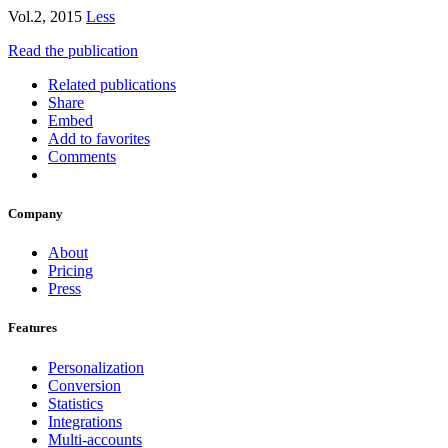
Vol.2, 2015
Less
Read the publication
Related publications
Share
Embed
Add to favorites
Comments
Company
About
Pricing
Press
Features
Personalization
Conversion
Statistics
Integrations
Multi-accounts