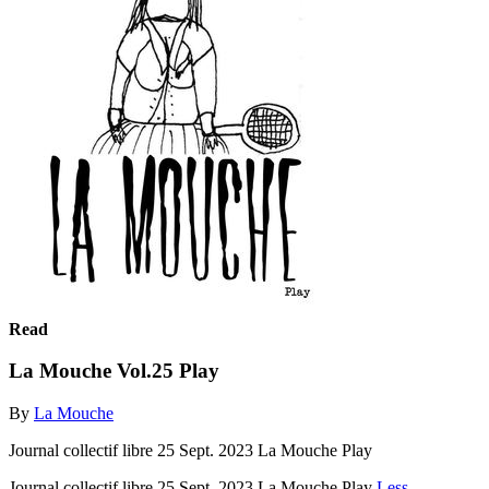
Read
La Mouche Vol.25 Play
By
La Mouche
Journal collectif libre 25 Sept. 2023 La Mouche Play
Journal collectif libre 25 Sept. 2023 La Mouche Play
Less