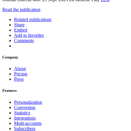
Read the publication
Related publications
Share
Embed
Add to favorites
Comments
Company
About
Pricing
Press
Features
Personalization
Conversion
Statistics
Integrations
Multi-accounts
Subscribers