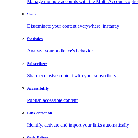
Manage multiple accounts with the Multi-Accounts opti
Share
Disseminate your content everywhere, instantly
Statistics
Analyze your audience's behavior
Subscribers
Share exclusive content with your subscribers
Accessibility
Publish accessible content
Link detection
Identify, activate and import your links automatically
Style Editor