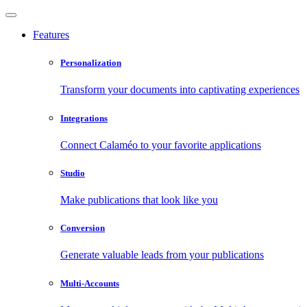
Features
Personalization
Transform your documents into captivating experiences
Integrations
Connect Calaméo to your favorite applications
Studio
Make publications that look like you
Conversion
Generate valuable leads from your publications
Multi-Accounts