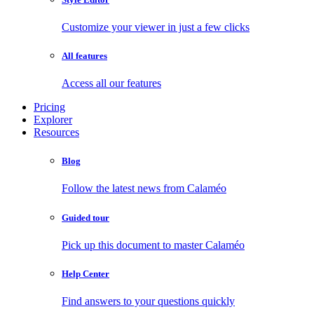
Customize your viewer in just a few clicks
All features
Access all our features
Pricing
Explorer
Resources
Blog
Follow the latest news from Calaméo
Guided tour
Pick up this document to master Calaméo
Help Center
Find answers to your questions quickly