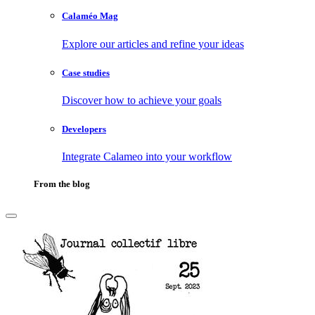
Calaméo Mag
Explore our articles and refine your ideas
Case studies
Discover how to achieve your goals
Developers
Integrate Calameo into your workflow
From the blog