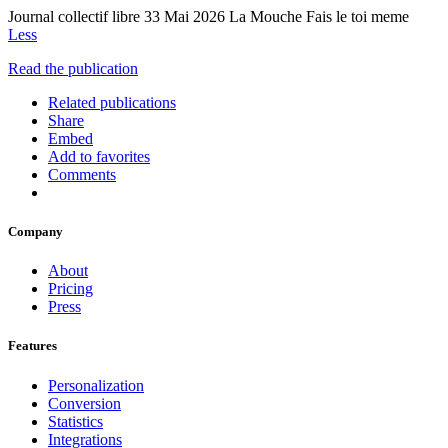
Journal collectif libre 33 Mai 2026 La Mouche Fais le toi meme
Less
Read the publication
Related publications
Share
Embed
Add to favorites
Comments
Company
About
Pricing
Press
Features
Personalization
Conversion
Statistics
Integrations