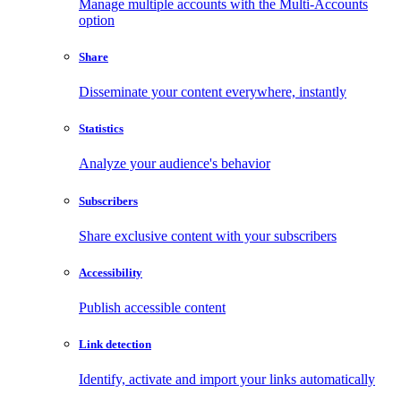
Manage multiple accounts with the Multi-Accounts
option
Share
Disseminate your content everywhere, instantly
Statistics
Analyze your audience's behavior
Subscribers
Share exclusive content with your subscribers
Accessibility
Publish accessible content
Link detection
Identify, activate and import your links automatically