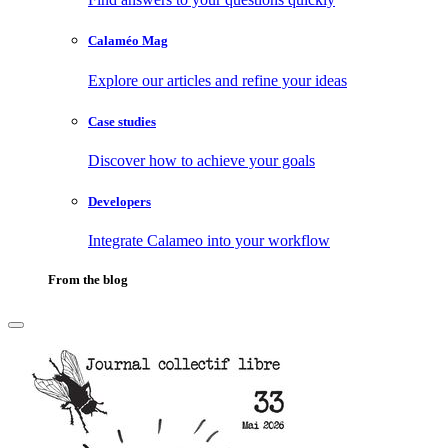
Calaméo Mag
Explore our articles and refine your ideas
Case studies
Discover how to achieve your goals
Developers
Integrate Calameo into your workflow
From the blog