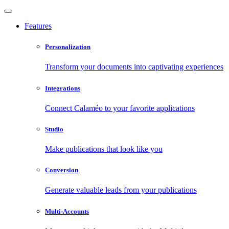
Features
Personalization
Transform your documents into captivating experiences
Integrations
Connect Calaméo to your favorite applications
Studio
Make publications that look like you
Conversion
Generate valuable leads from your publications
Multi-Accounts