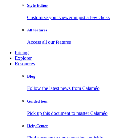
Style Editor
Customize your viewer in just a few clicks
All features
Access all our features
Pricing
Explorer
Resources
Blog
Follow the latest news from Calaméo
Guided tour
Pick up this document to master Calaméo
Help Center
Find answers to your questions quickly