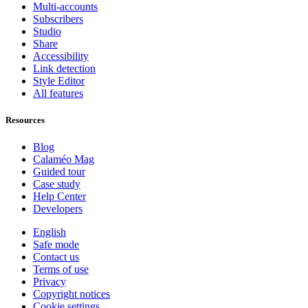
Multi-accounts
Subscribers
Studio
Share
Accessibility
Link detection
Style Editor
All features
Resources
Blog
Calaméo Mag
Guided tour
Case study
Help Center
Developers
English
Safe mode
Contact us
Terms of use
Privacy
Copyright notices
Cookie settings