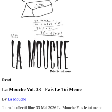
Read
La Mouche Vol. 33 - Fais Le Toi Meme
By
La Mouche
Journal collectif libre 33 Mai 2026 La Mouche Fais le toi meme