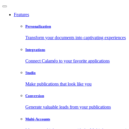
Features
Personalization
Transform your documents into captivating experiences
Integrations
Connect Calaméo to your favorite applications
Studio
Make publications that look like you
Conversion
Generate valuable leads from your publications
Multi-Accounts