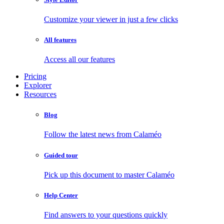
Customize your viewer in just a few clicks
All features
Access all our features
Pricing
Explorer
Resources
Blog
Follow the latest news from Calaméo
Guided tour
Pick up this document to master Calaméo
Help Center
Find answers to your questions quickly