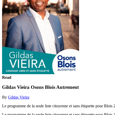
Read
Gildas Vieira Osons Blois Autrement
By
Gildas Vieira
Le programme de la seule liste citoyenne et sans étiquette pour Blois
Le programme de la seule liste citoyenne et sans étiquette pour Blois