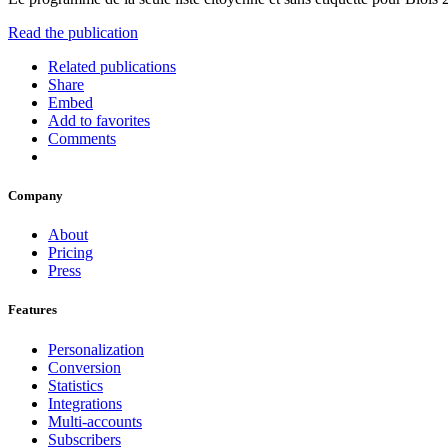
Read the publication
Related publications
Share
Embed
Add to favorites
Comments
Company
About
Pricing
Press
Features
Personalization
Conversion
Statistics
Integrations
Multi-accounts
Subscribers