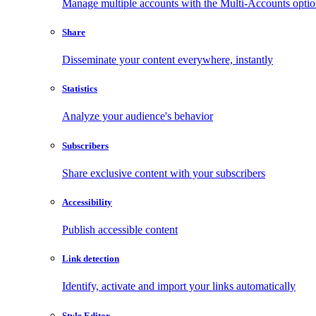
Manage multiple accounts with the Multi-Accounts opti
Share
Disseminate your content everywhere, instantly
Statistics
Analyze your audience's behavior
Subscribers
Share exclusive content with your subscribers
Accessibility
Publish accessible content
Link detection
Identify, activate and import your links automatically
Style Editor