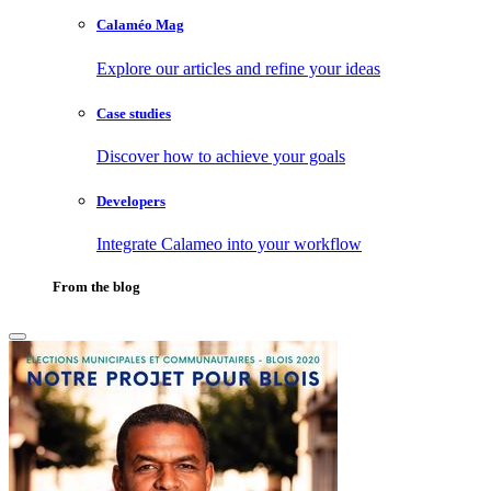
Calaméo Mag
Explore our articles and refine your ideas
Case studies
Discover how to achieve your goals
Developers
Integrate Calameo into your workflow
From the blog