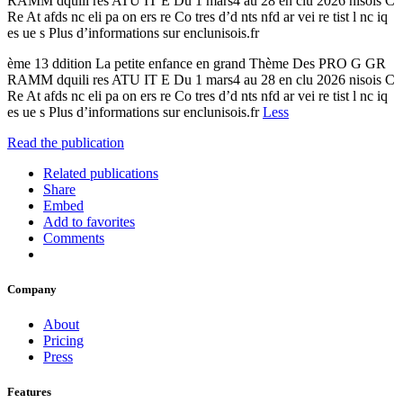
RAMM dquili res ATU IT E Du 1 mars4 au 28 en clu 2026 nisois C
Re At afds nc eli pa on ers re Co tres d’d nts nfd ar vei re tist l nc iq
es ue s Plus d’informations sur enclunisois.fr
ème 13 ddition La petite enfance en grand Thème Des PRO G GR
RAMM dquili res ATU IT E Du 1 mars4 au 28 en clu 2026 nisois C
Re At afds nc eli pa on ers re Co tres d’d nts nfd ar vei re tist l nc iq
es ue s Plus d’informations sur enclunisois.fr
Less
Read the publication
Related publications
Share
Embed
Add to favorites
Comments
Company
About
Pricing
Press
Features