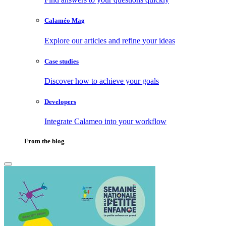
Calaméo Mag
Explore our articles and refine your ideas
Case studies
Discover how to achieve your goals
Developers
Integrate Calameo into your workflow
From the blog