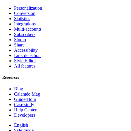
Personalization
Conversion
Statistics
Integrations
Multi-accounts
Subscribers
Studio
Share
Accessibility
Link detection
Style Editor
All features
Resources
Blog
Calaméo Mag
Guided tour
Case study
Help Center
Developers
English
Safe mode