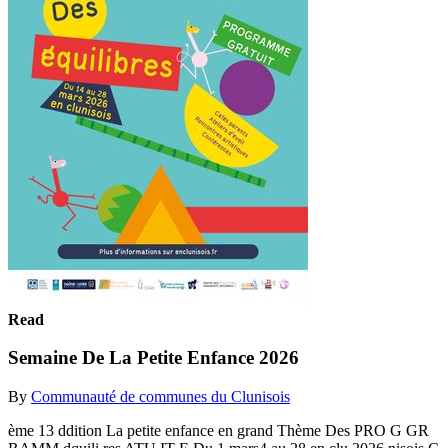
Read
Semaine De La Petite Enfance 2026
By
Communauté de communes du Clunisois
ème 13 ddition La petite enfance en grand Thème Des PRO G GR