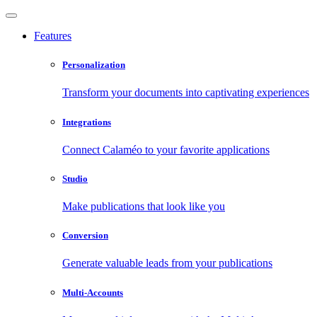
Features
Personalization
Transform your documents into captivating experiences
Integrations
Connect Calaméo to your favorite applications
Studio
Make publications that look like you
Conversion
Generate valuable leads from your publications
Multi-Accounts