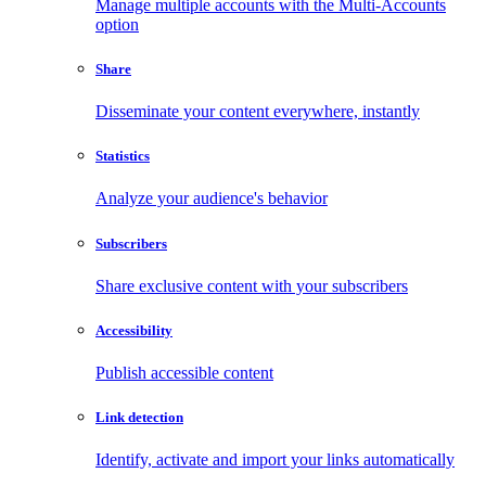
Manage multiple accounts with the Multi-Accounts
option
Share
Disseminate your content everywhere, instantly
Statistics
Analyze your audience's behavior
Subscribers
Share exclusive content with your subscribers
Accessibility
Publish accessible content
Link detection
Identify, activate and import your links automatically