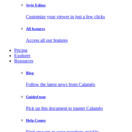
Style Editor
Customize your viewer in just a few clicks
All features
Access all our features
Pricing
Explorer
Resources
Blog
Follow the latest news from Calaméo
Guided tour
Pick up this document to master Calaméo
Help Center
Find answers to your questions quickly