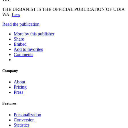
THE URBANIST IS THE OFFICIAL PUBLICATION OF UDIA
WA.
Less
Read the publication
More by this publisher
Share
Embed
Add to favorites
Comments
Company
About
Pricing
Press
Features
Personalization
Conversion
Statistics