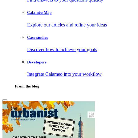
Calaméo Mag
Explore our articles and refine your ideas
Case studies
Discover how to achieve your goals
Developers
Integrate Calameo into your workflow
From the blog