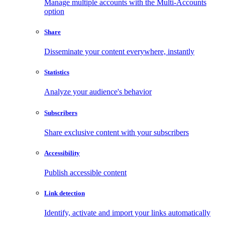
Manage multiple accounts with the Multi-Accounts
option
Share
Disseminate your content everywhere, instantly
Statistics
Analyze your audience's behavior
Subscribers
Share exclusive content with your subscribers
Accessibility
Publish accessible content
Link detection
Identify, activate and import your links automatically