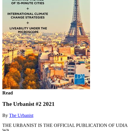
Read
The Urbanist #2 2021
By
The Urbanist
THE URBANIST IS THE OFFICIAL PUBLICATION OF UDIA
WA.