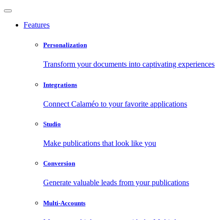
Features
Personalization
Transform your documents into captivating experiences
Integrations
Connect Calaméo to your favorite applications
Studio
Make publications that look like you
Conversion
Generate valuable leads from your publications
Multi-Accounts