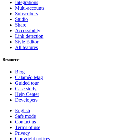
Integrations
Multi-accounts
Subscribers
Studio
Share
Accessibility
Link detection
Style Editor
All features
Resources
Blog
Calaméo Mag
Guided tour
Case study
Help Center
Developers
English
Safe mode
Contact us
Terms of use
Privacy
Copyright notices