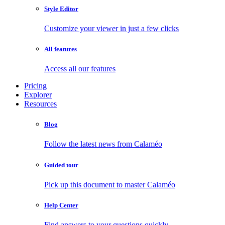
Style Editor
Customize your viewer in just a few clicks
All features
Access all our features
Pricing
Explorer
Resources
Blog
Follow the latest news from Calaméo
Guided tour
Pick up this document to master Calaméo
Help Center
Find answers to your questions quickly