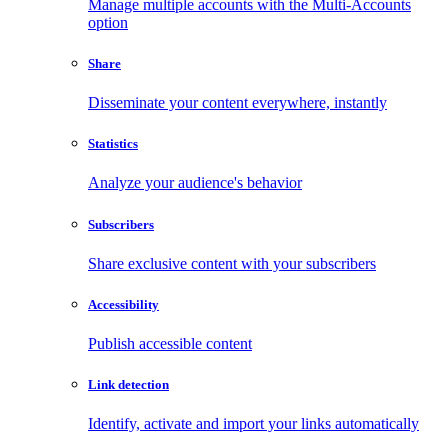
Manage multiple accounts with the Multi-Accounts
option
Share
Disseminate your content everywhere, instantly
Statistics
Analyze your audience's behavior
Subscribers
Share exclusive content with your subscribers
Accessibility
Publish accessible content
Link detection
Identify, activate and import your links automatically