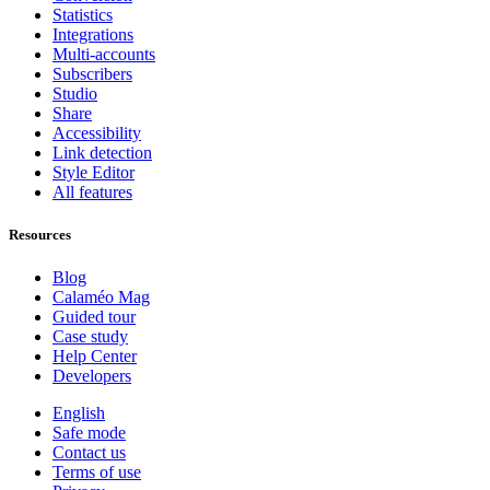
Statistics
Integrations
Multi-accounts
Subscribers
Studio
Share
Accessibility
Link detection
Style Editor
All features
Resources
Blog
Calaméo Mag
Guided tour
Case study
Help Center
Developers
English
Safe mode
Contact us
Terms of use