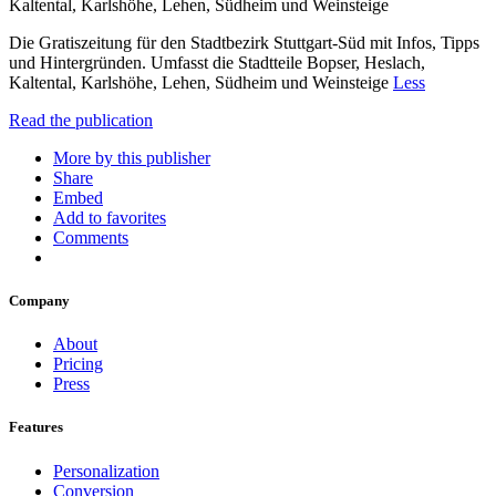
Kaltental, Karlshöhe, Lehen, Südheim und Weinsteige
Die Gratiszeitung für den Stadtbezirk Stuttgart-Süd mit Infos, Tipps
und Hintergründen. Umfasst die Stadtteile Bopser, Heslach,
Kaltental, Karlshöhe, Lehen, Südheim und Weinsteige
Less
Read the publication
More by this publisher
Share
Embed
Add to favorites
Comments
Company
About
Pricing
Press
Features
Personalization
Conversion