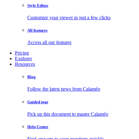
Style Editor
Customize your viewer in just a few clicks
All features
Access all our features
Pricing
Explorer
Resources
Blog
Follow the latest news from Calaméo
Guided tour
Pick up this document to master Calaméo
Help Center
Find answers to your questions quickly