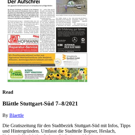
Read
Blättle Stuttgart-Süd 7–8/2021
By
Blaettle
Die Gratiszeitung für den Stadtbezirk Stuttgart-Süd mit Infos, Tipps
und Hintergründen. Umfasst die Stadtteile Bopser, Heslach,