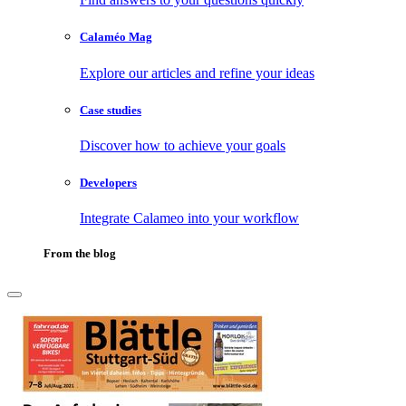
Calaméo Mag
Explore our articles and refine your ideas
Case studies
Discover how to achieve your goals
Developers
Integrate Calameo into your workflow
From the blog