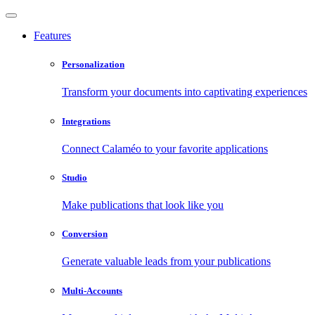
Features
Personalization
Transform your documents into captivating experiences
Integrations
Connect Calaméo to your favorite applications
Studio
Make publications that look like you
Conversion
Generate valuable leads from your publications
Multi-Accounts