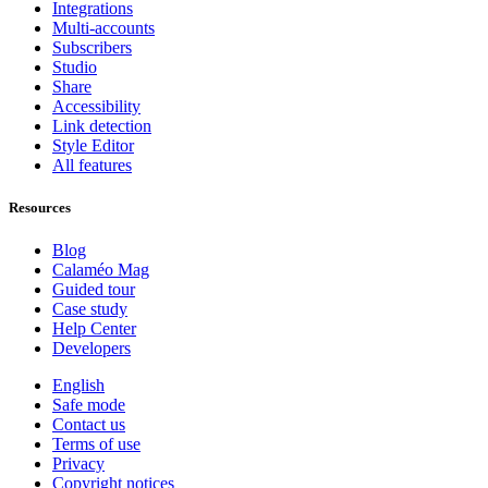
Integrations
Multi-accounts
Subscribers
Studio
Share
Accessibility
Link detection
Style Editor
All features
Resources
Blog
Calaméo Mag
Guided tour
Case study
Help Center
Developers
English
Safe mode
Contact us
Terms of use
Privacy
Copyright notices