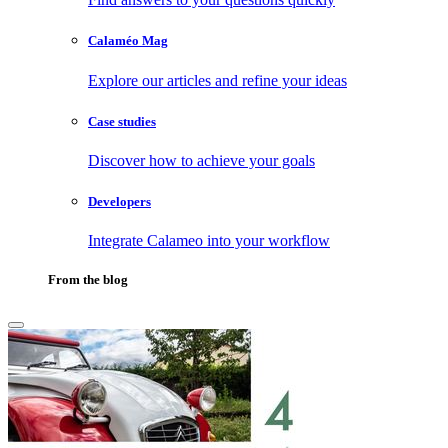
Calaméo Mag
Explore our articles and refine your ideas
Case studies
Discover how to achieve your goals
Developers
Integrate Calameo into your workflow
From the blog