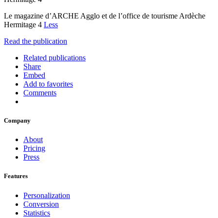
Le magazine d’ARCHE Agglo et de l’office de tourisme Ardèche
Hermitage 4
Less
Read the publication
Related publications
Share
Embed
Add to favorites
Comments
Company
About
Pricing
Press
Features
Personalization
Conversion
Statistics