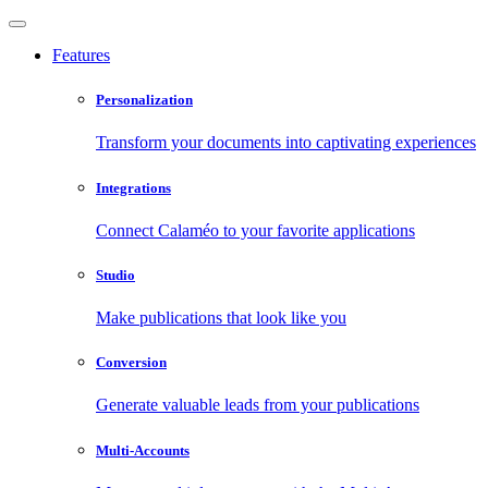
Features
Personalization
Transform your documents into captivating experiences
Integrations
Connect Calaméo to your favorite applications
Studio
Make publications that look like you
Conversion
Generate valuable leads from your publications
Multi-Accounts