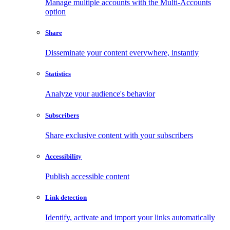
Manage multiple accounts with the Multi-Accounts
option
Share
Disseminate your content everywhere, instantly
Statistics
Analyze your audience's behavior
Subscribers
Share exclusive content with your subscribers
Accessibility
Publish accessible content
Link detection
Identify, activate and import your links automatically