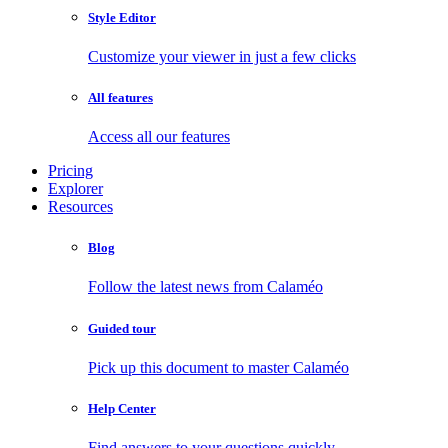
Style Editor
Customize your viewer in just a few clicks
All features
Access all our features
Pricing
Explorer
Resources
Blog
Follow the latest news from Calaméo
Guided tour
Pick up this document to master Calaméo
Help Center
Find answers to your questions quickly