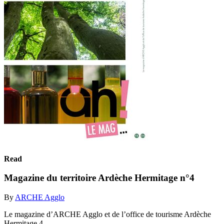
Read
Magazine du territoire Ardèche Hermitage n°4
By
ARCHE Agglo
Le magazine d’ARCHE Agglo et de l’office de tourisme Ardèche
Hermitage 4