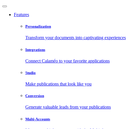
Features
Personalization
Transform your documents into captivating experiences
Integrations
Connect Calaméo to your favorite applications
Studio
Make publications that look like you
Conversion
Generate valuable leads from your publications
Multi-Accounts