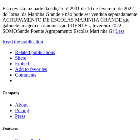
Esta revista faz parte da edição nº 2991 de 10 de fevereiro de 2022
do Jornal da Marinha Grande e não pode ser vendida separadamente
AGRUPAMENTO DE ESCOLAS MARINHA GRANDE gic
gabinete imagem e comunicação POENTE ., fevereiro 2022
SOMOSande Poente Agrupamento Escolas Mari nha Gr
Less
Read the publication
Related publications
Share
Embed
Add to favorites
Comments
Company
About
Pricing
Press
Features