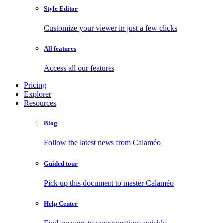
Style Editor
Customize your viewer in just a few clicks
All features
Access all our features
Pricing
Explorer
Resources
Blog
Follow the latest news from Calaméo
Guided tour
Pick up this document to master Calaméo
Help Center
Find answers to your questions quickly