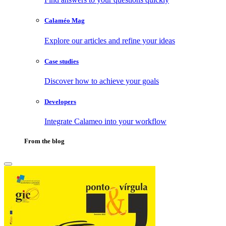
Calaméo Mag
Explore our articles and refine your ideas
Case studies
Discover how to achieve your goals
Developers
Integrate Calameo into your workflow
From the blog