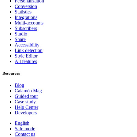
Personalization
Conversion
Statistics
Integrations
Multi-accounts
Subscribers
Studio
Share
Accessibility
Link detection
Style Editor
All features
Resources
Blog
Calaméo Mag
Guided tour
Case study
Help Center
Developers
English
Safe mode
Contact us