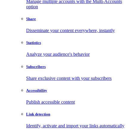
Manage multiple accounts with the Multi-Accounts
option
Share
Disseminate your content everywhere, instantly
Statistics
Analyze your audience's behavior
Subscribers
Share exclusive content with your subscribers
Accessibility
Publish accessible content
Link detection
Identify, activate and import your links automatically