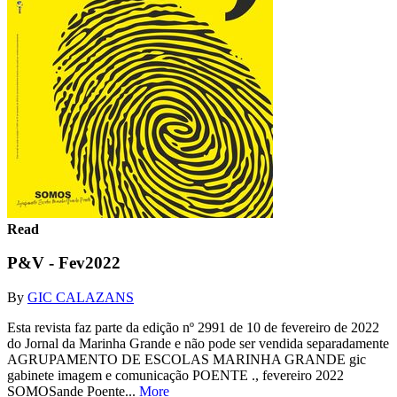
Read
P&V - Fev2022
By
GIC CALAZANS
Esta revista faz parte da edição nº 2991 de 10 de fevereiro de 2022
do Jornal da Marinha Grande e não pode ser vendida separadamente
AGRUPAMENTO DE ESCOLAS MARINHA GRANDE gic
gabinete imagem e comunicação POENTE ., fevereiro 2022
SOMOSande Poente...
More