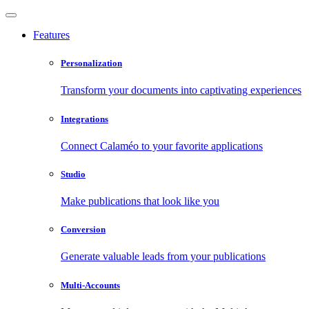
Features
Personalization
Transform your documents into captivating experiences
Integrations
Connect Calaméo to your favorite applications
Studio
Make publications that look like you
Conversion
Generate valuable leads from your publications
Multi-Accounts