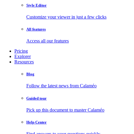
Style Editor
Customize your viewer in just a few clicks
All features
Access all our features
Pricing
Explorer
Resources
Blog
Follow the latest news from Calaméo
Guided tour
Pick up this document to master Calaméo
Help Center
Find answers to your questions quickly