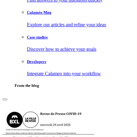
Calaméo Mag
Explore our articles and refine your ideas
Case studies
Discover how to achieve your goals
Developers
Integrate Calameo into your workflow
From the blog