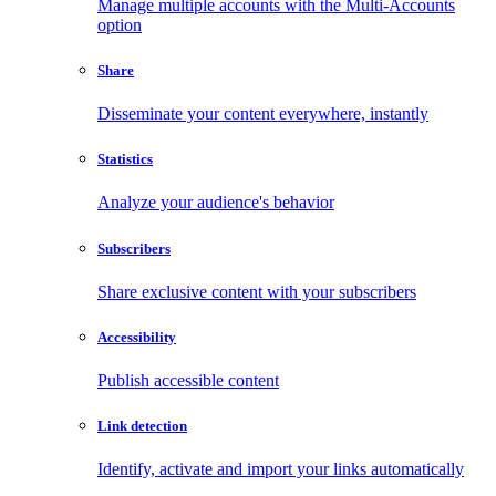
Manage multiple accounts with the Multi-Accounts
option
Share
Disseminate your content everywhere, instantly
Statistics
Analyze your audience's behavior
Subscribers
Share exclusive content with your subscribers
Accessibility
Publish accessible content
Link detection
Identify, activate and import your links automatically