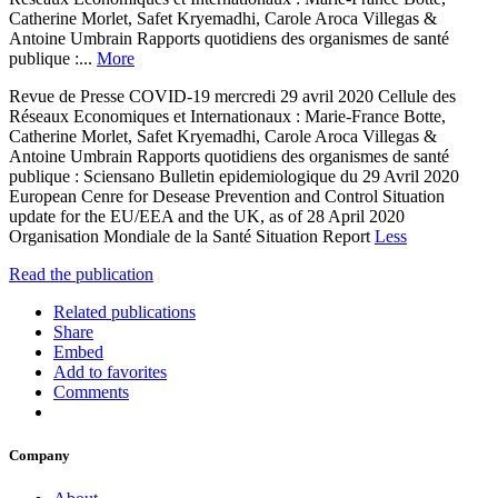
Catherine Morlet, Safet Kryemadhi, Carole Aroca Villegas &
Antoine Umbrain Rapports quotidiens des organismes de santé
publique :...
More
Revue de Presse COVID-19 mercredi 29 avril 2020 Cellule des
Réseaux Economiques et Internationaux : Marie-France Botte,
Catherine Morlet, Safet Kryemadhi, Carole Aroca Villegas &
Antoine Umbrain Rapports quotidiens des organismes de santé
publique : Sciensano Bulletin epidemiologique du 29 Avril 2020
European Cenre for Desease Prevention and Control Situation
update for the EU/EEA and the UK, as of 28 April 2020
Organisation Mondiale de la Santé Situation Report
Less
Read the publication
Related publications
Share
Embed
Add to favorites
Comments
Company