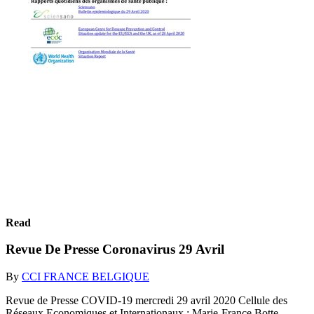
Read
Revue De Presse Coronavirus 29 Avril
By
CCI FRANCE BELGIQUE
Revue de Presse COVID-19 mercredi 29 avril 2020 Cellule des
Réseaux Economiques et Internationaux : Marie-France Botte,