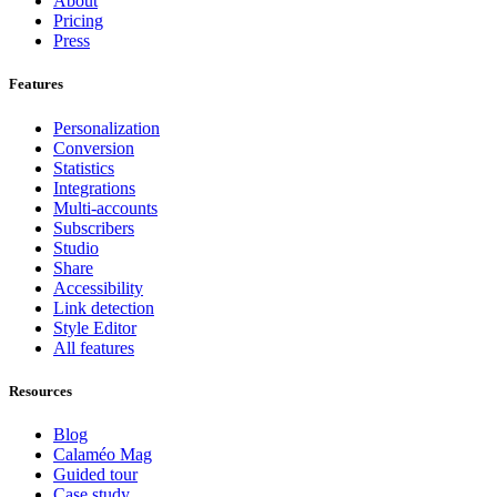
About
Pricing
Press
Features
Personalization
Conversion
Statistics
Integrations
Multi-accounts
Subscribers
Studio
Share
Accessibility
Link detection
Style Editor
All features
Resources
Blog
Calaméo Mag
Guided tour
Case study