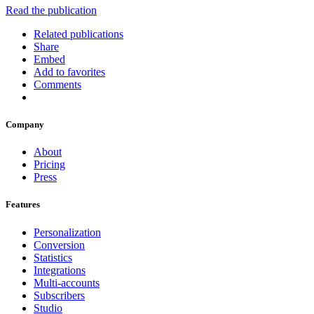
Read the publication
Related publications
Share
Embed
Add to favorites
Comments
Company
About
Pricing
Press
Features
Personalization
Conversion
Statistics
Integrations
Multi-accounts
Subscribers
Studio