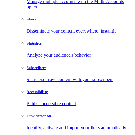
Manage multiple accounts with the Multi-Accounts
option
Share
Disseminate your content everywhere, instantly
Statistics
Analyze your audience's behavior
Subscribers
Share exclusive content with your subscribers
Accessibility
Publish accessible content
Link detection
Identify, activate and import your links automatically