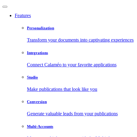
Features
Personalization
Transform your documents into captivating experiences
Integrations
Connect Calaméo to your favorite applications
Studio
Make publications that look like you
Conversion
Generate valuable leads from your publications
Multi-Accounts