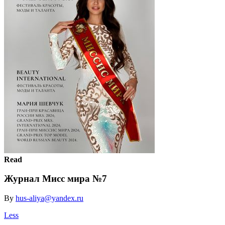
Read
Журнал Мисс мира №7
By
hus-aliya@yandex.ru
Less