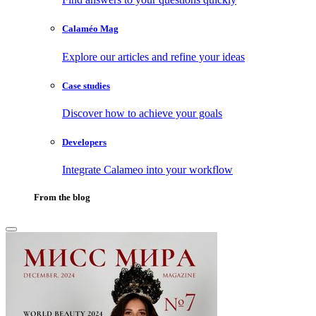
Calaméo Mag
Explore our articles and refine your ideas
Case studies
Discover how to achieve your goals
Developers
Integrate Calameo into your workflow
From the blog