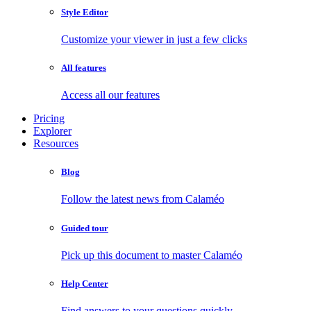
Style Editor
Customize your viewer in just a few clicks
All features
Access all our features
Pricing
Explorer
Resources
Blog
Follow the latest news from Calaméo
Guided tour
Pick up this document to master Calaméo
Help Center
Find answers to your questions quickly