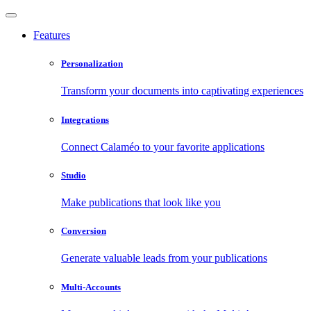
Features
Personalization
Transform your documents into captivating experiences
Integrations
Connect Calaméo to your favorite applications
Studio
Make publications that look like you
Conversion
Generate valuable leads from your publications
Multi-Accounts