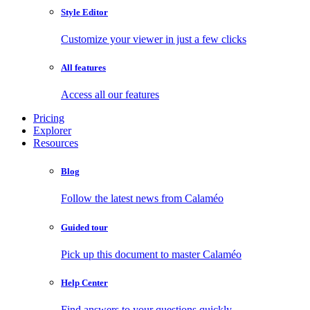
Style Editor
Customize your viewer in just a few clicks
All features
Access all our features
Pricing
Explorer
Resources
Blog
Follow the latest news from Calaméo
Guided tour
Pick up this document to master Calaméo
Help Center
Find answers to your questions quickly