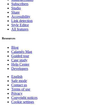
Subscribers
Studio
Share
Accessibility
Link detection
Style Editor
All features
Resources
Blog
Calaméo Mag
Guided tour
Case study
Help Center
Developers
English
Safe mode
Contact us
Terms of use
Privacy
Copyright notices
Cookie settings