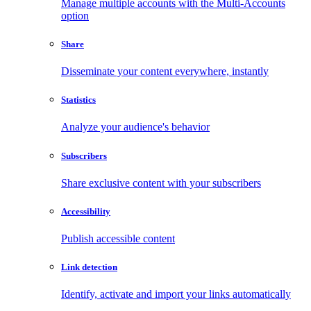
Manage multiple accounts with the Multi-Accounts
option
Share
Disseminate your content everywhere, instantly
Statistics
Analyze your audience's behavior
Subscribers
Share exclusive content with your subscribers
Accessibility
Publish accessible content
Link detection
Identify, activate and import your links automatically