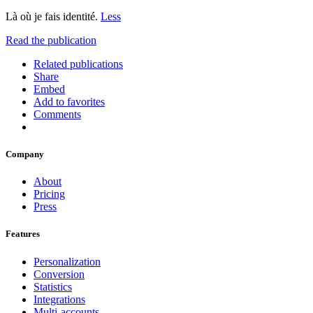
Là où je fais identité.
Less
Read the publication
Related publications
Share
Embed
Add to favorites
Comments
Company
About
Pricing
Press
Features
Personalization
Conversion
Statistics
Integrations
Multi-accounts