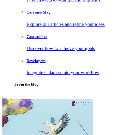
Calaméo Mag
Explore our articles and refine your ideas
Case studies
Discover how to achieve your goals
Developers
Integrate Calameo into your workflow
From the blog