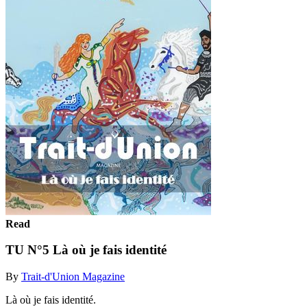
Read
TU N°5 Là où je fais identité
By
Trait-d'Union Magazine
Là où je fais identité.