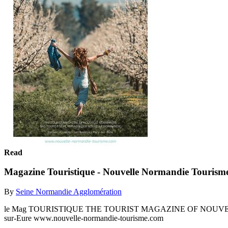
Read
Magazine Touristique - Nouvelle Normandie Tourism
By
Seine Normandie Agglomération
le Mag TOURISTIQUE THE TOURIST MAGAZINE OF NOUVEL
sur-Eure www.nouvelle-normandie-tourisme.com