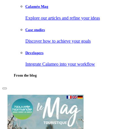
Calaméo Mag
Explore our articles and refine your ideas
Case studies
Discover how to achieve your goals
Developers
Integrate Calameo into your workflow
From the blog