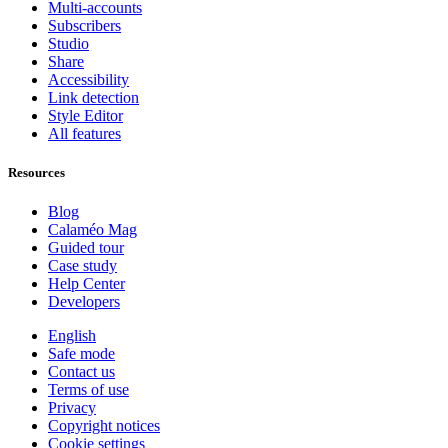
Multi-accounts
Subscribers
Studio
Share
Accessibility
Link detection
Style Editor
All features
Resources
Blog
Calaméo Mag
Guided tour
Case study
Help Center
Developers
English
Safe mode
Contact us
Terms of use
Privacy
Copyright notices
Cookie settings