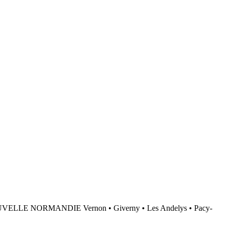
NORMANDIE Vernon • Giverny • Les Andelys • Pacy-