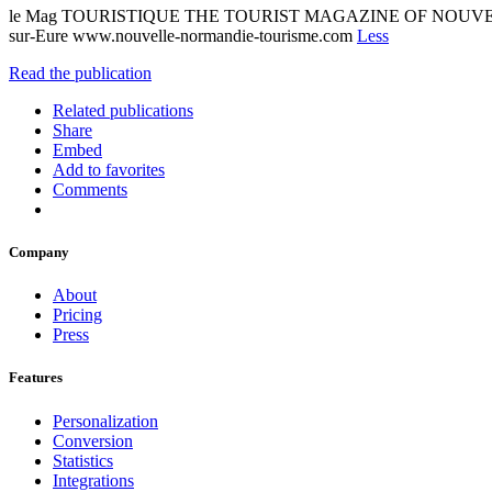
le Mag TOURISTIQUE THE TOURIST MAGAZINE OF NOUVEL
sur-Eure www.nouvelle-normandie-tourisme.com
Less
Read the publication
Related publications
Share
Embed
Add to favorites
Comments
Company
About
Pricing
Press
Features
Personalization
Conversion
Statistics
Integrations