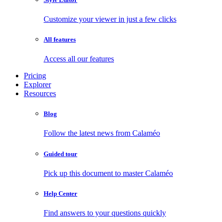
Customize your viewer in just a few clicks
All features
Access all our features
Pricing
Explorer
Resources
Blog
Follow the latest news from Calaméo
Guided tour
Pick up this document to master Calaméo
Help Center
Find answers to your questions quickly