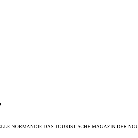
e
LE NORMANDIE DAS TOURISTISCHE MAGAZIN DER NOUVELLE 