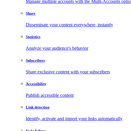
Manage multiple accounts with the Multi-Accounts opti
Share
Disseminate your content everywhere, instantly
Statistics
Analyze your audience's behavior
Subscribers
Share exclusive content with your subscribers
Accessibility
Publish accessible content
Link detection
Identify, activate and import your links automatically
Style Editor