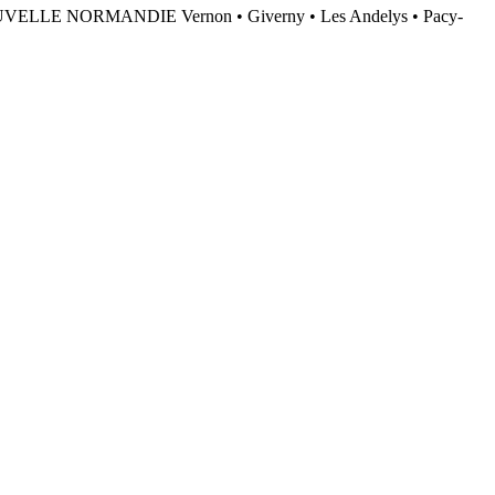
NORMANDIE Vernon • Giverny • Les Andelys • Pacy-