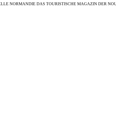
LE NORMANDIE DAS TOURISTISCHE MAGAZIN DER NOUVELLE 