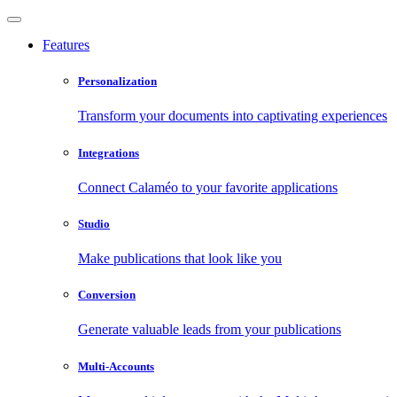
Features
Personalization
Transform your documents into captivating experiences
Integrations
Connect Calaméo to your favorite applications
Studio
Make publications that look like you
Conversion
Generate valuable leads from your publications
Multi-Accounts