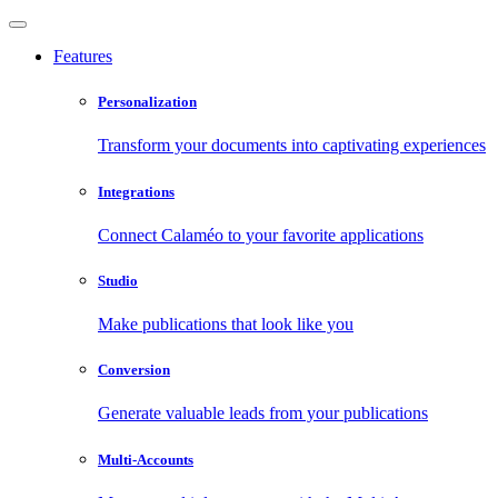
Features
Personalization
Transform your documents into captivating experiences
Integrations
Connect Calaméo to your favorite applications
Studio
Make publications that look like you
Conversion
Generate valuable leads from your publications
Multi-Accounts