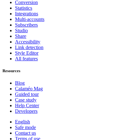
Conversion
Statistics
Integrations
Multi-accounts
Subscribers
Studio
Share
Accessibility
Link detection
Style Editor
All features
Resources
Blog
Calaméo Mag
Guided tour
Case study
Help Center
Developers
English
Safe mode
Contact us
Terms of use