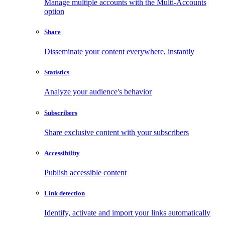
Manage multiple accounts with the Multi-Accounts
option
Share
Disseminate your content everywhere, instantly
Statistics
Analyze your audience's behavior
Subscribers
Share exclusive content with your subscribers
Accessibility
Publish accessible content
Link detection
Identify, activate and import your links automatically