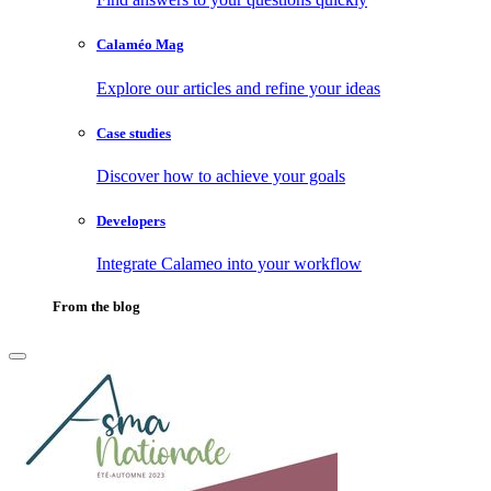
Calaméo Mag
Explore our articles and refine your ideas
Case studies
Discover how to achieve your goals
Developers
Integrate Calameo into your workflow
From the blog