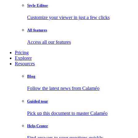
Style Editor
Customize your viewer in just a few clicks
All features
Access all our features
Pricing
Explorer
Resources
Blog
Follow the latest news from Calaméo
Guided tour
Pick up this document to master Calaméo
Help Center
Find answers to your questions quickly