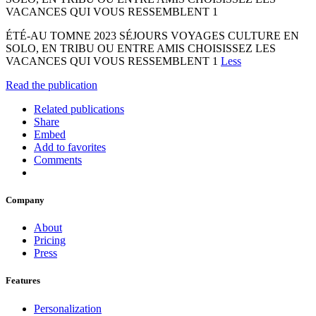
VACANCES QUI VOUS RESSEMBLENT 1
ÉTÉ-AU TOMNE 2023 SÉJOURS VOYAGES CULTURE EN
SOLO, EN TRIBU OU ENTRE AMIS CHOISISSEZ LES
VACANCES QUI VOUS RESSEMBLENT 1
Less
Read the publication
Related publications
Share
Embed
Add to favorites
Comments
Company
About
Pricing
Press
Features
Personalization