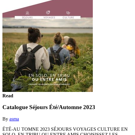
Read
Catalogue Séjours Été/Automne 2023
By
asma
ÉTÉ-AU TOMNE 2023 SÉJOURS VOYAGES CULTURE EN
SOLO, EN TRIBU OU ENTRE AMIS CHOISISSEZ LES