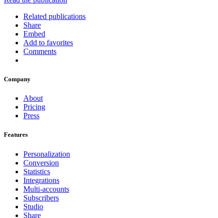
Related publications
Share
Embed
Add to favorites
Comments
Company
About
Pricing
Press
Features
Personalization
Conversion
Statistics
Integrations
Multi-accounts
Subscribers
Studio
Share