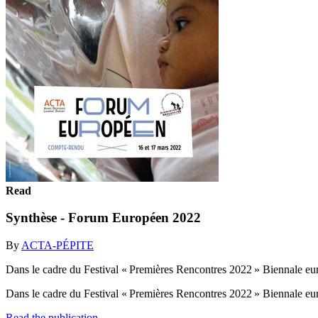
Read
Synthèse - Forum Européen 2022
By
ACTA-PÉPITE
Dans le cadre du Festival « Premières Rencontres 2022 » Biennale 
Dans le cadre du Festival « Premières Rencontres 2022 » Biennale 
Read the publication