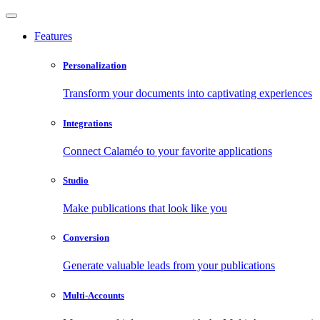
Features
Personalization
Transform your documents into captivating experiences
Integrations
Connect Calaméo to your favorite applications
Studio
Make publications that look like you
Conversion
Generate valuable leads from your publications
Multi-Accounts