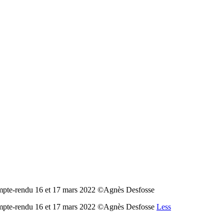
ompte-rendu 16 et 17 mars 2022 ©Agnès Desfosse
Compte-rendu 16 et 17 mars 2022 ©Agnès Desfosse
Less