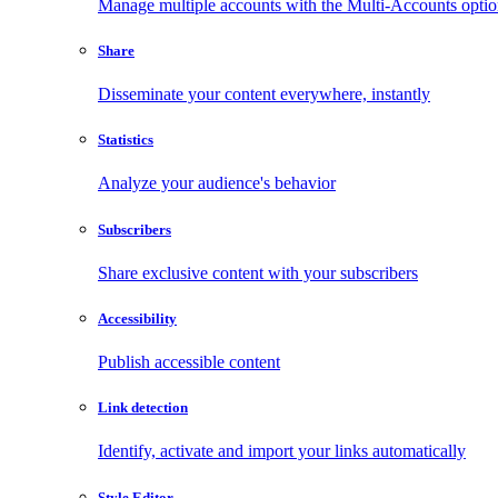
Manage multiple accounts with the Multi-Accounts opti
Share
Disseminate your content everywhere, instantly
Statistics
Analyze your audience's behavior
Subscribers
Share exclusive content with your subscribers
Accessibility
Publish accessible content
Link detection
Identify, activate and import your links automatically
Style Editor