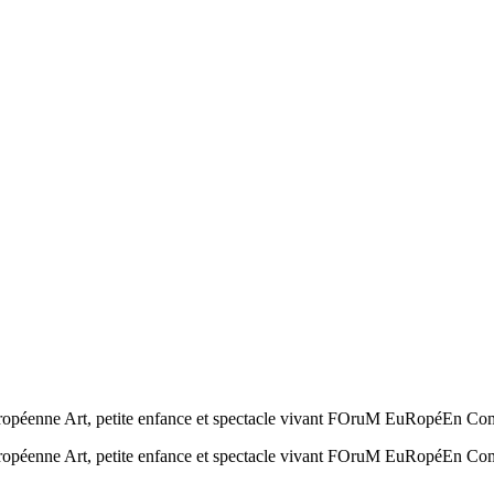
européenne Art, petite enfance et spectacle vivant FOruM EuRopéEn C
européenne Art, petite enfance et spectacle vivant FOruM EuRopéEn 