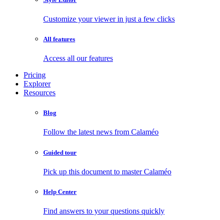
Customize your viewer in just a few clicks
All features
Access all our features
Pricing
Explorer
Resources
Blog
Follow the latest news from Calaméo
Guided tour
Pick up this document to master Calaméo
Help Center
Find answers to your questions quickly