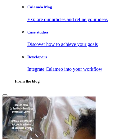
Calaméo Mag
Explore our articles and refine your ideas
Case studies
Discover how to achieve your goals
Developers
Integrate Calameo into your workflow
From the blog