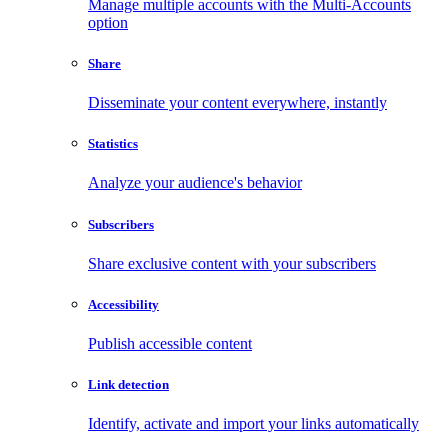
Manage multiple accounts with the Multi-Accounts
option
Share
Disseminate your content everywhere, instantly
Statistics
Analyze your audience's behavior
Subscribers
Share exclusive content with your subscribers
Accessibility
Publish accessible content
Link detection
Identify, activate and import your links automatically