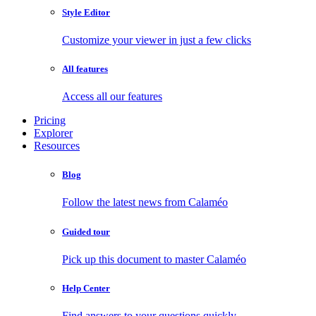
Style Editor
Customize your viewer in just a few clicks
All features
Access all our features
Pricing
Explorer
Resources
Blog
Follow the latest news from Calaméo
Guided tour
Pick up this document to master Calaméo
Help Center
Find answers to your questions quickly