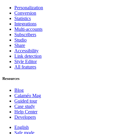
Personalization
Conversion
Statistics
Integrations
Multi-accounts
Subscribers
Studio
Share
Accessibility
Link detection
Style Editor
All features
Resources
Blog
Calaméo Mag
Guided tour
Case study
Help Center
Developers
English
Safe mode