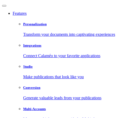
Features
Personalization
Transform your documents into captivating experiences
Integrations
Connect Calaméo to your favorite applications
Studio
Make publications that look like you
Conversion
Generate valuable leads from your publications
Multi-Accounts