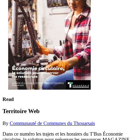
Read
Territoire Web
By
Communauté de Communes du Thouarsais
Dans ce numéro les trajets et les horaires du T'Bus Économie
circulaire, la solution pour préserver les ressources MAGAZINE