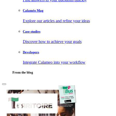
Calaméo Mag
Explore our articles and refine your ideas
Case studies
Discover how to achieve your goals
Developers
Integrate Calameo into your workflow
From the blog