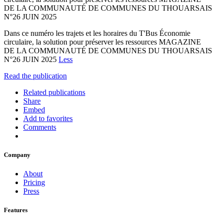
DE LA COMMUNAUTÉ DE COMMUNES DU THOUARSAIS
N°26 JUIN 2025
Dans ce numéro les trajets et les horaires du T'Bus Économie
circulaire, la solution pour préserver les ressources MAGAZINE
DE LA COMMUNAUTÉ DE COMMUNES DU THOUARSAIS
N°26 JUIN 2025
Less
Read the publication
Related publications
Share
Embed
Add to favorites
Comments
Company
About
Pricing
Press
Features