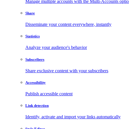
Manage multiple accounts with the Multi-Accounts opti
Share
Disseminate your content everywhere, instantly
Statistics
Analyze your audience's behavior
Subscribers
Share exclusive content with your subscribers
Accessibility
Publish accessible content
Link detection
Identify, activate and import your links automatically
Style Editor