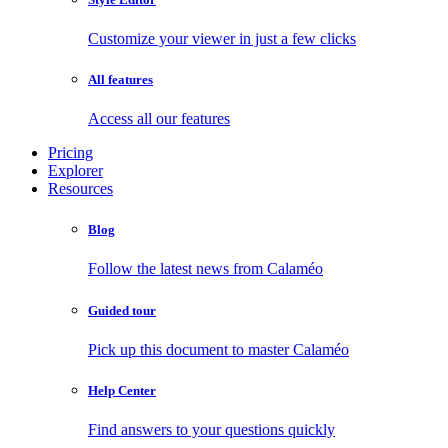
Customize your viewer in just a few clicks
All features
Access all our features
Pricing
Explorer
Resources
Blog
Follow the latest news from Calaméo
Guided tour
Pick up this document to master Calaméo
Help Center
Find answers to your questions quickly