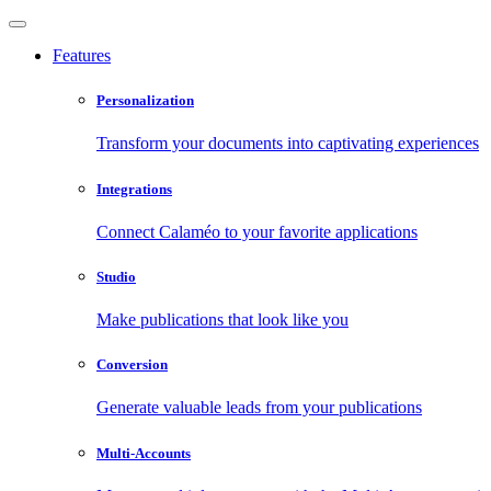
Features
Personalization
Transform your documents into captivating experiences
Integrations
Connect Calaméo to your favorite applications
Studio
Make publications that look like you
Conversion
Generate valuable leads from your publications
Multi-Accounts