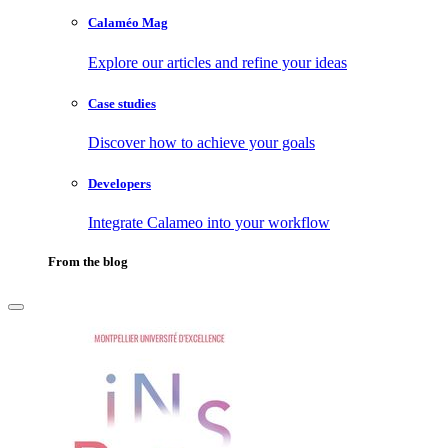
Calaméo Mag
Explore our articles and refine your ideas
Case studies
Discover how to achieve your goals
Developers
Integrate Calameo into your workflow
From the blog