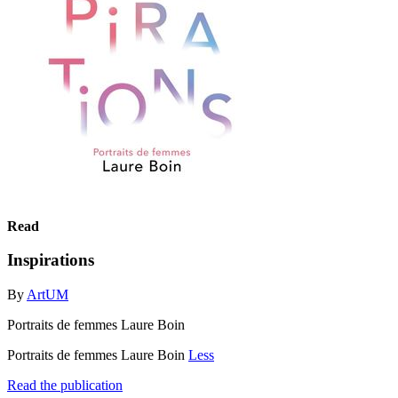
Read
Inspirations
By
ArtUM
Portraits de femmes Laure Boin
Portraits de femmes Laure Boin
Less
Read the publication