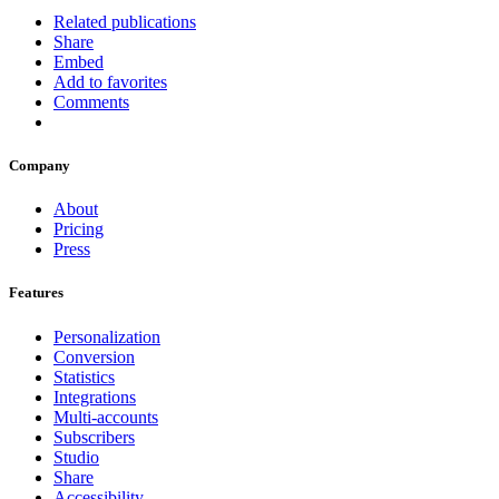
Related publications
Share
Embed
Add to favorites
Comments
Company
About
Pricing
Press
Features
Personalization
Conversion
Statistics
Integrations
Multi-accounts
Subscribers
Studio
Share
Accessibility