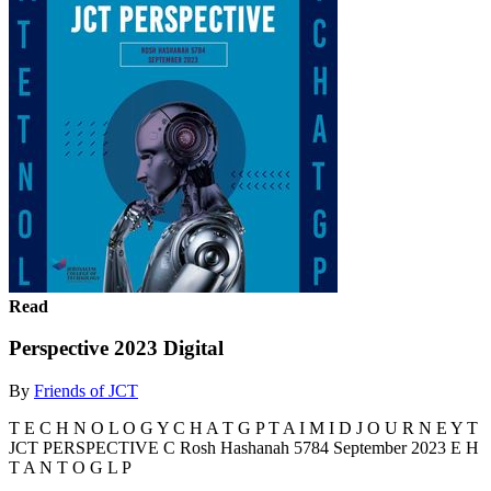
Read
Perspective 2023 Digital
By
Friends of JCT
T E C H N O L O G Y C H A T G P T A I M I D J O U R N E Y T
JCT PERSPECTIVE C Rosh Hashanah 5784 September 2023 E H
T A N T O G L P