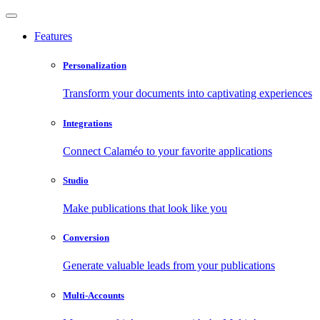
Features
Personalization
Transform your documents into captivating experiences
Integrations
Connect Calaméo to your favorite applications
Studio
Make publications that look like you
Conversion
Generate valuable leads from your publications
Multi-Accounts