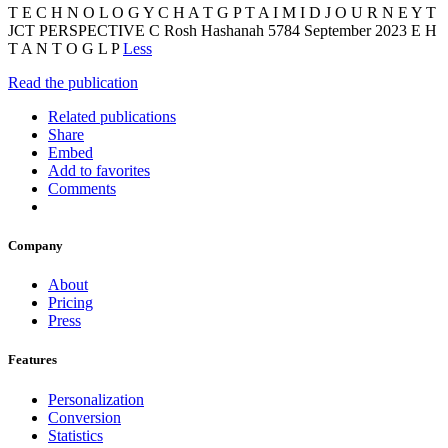
T E C H N O L O G Y C H A T G P T A I M I D J O U R N E Y T
JCT PERSPECTIVE C Rosh Hashanah 5784 September 2023 E H
T A N T O G L P
Less
Read the publication
Related publications
Share
Embed
Add to favorites
Comments
Company
About
Pricing
Press
Features
Personalization
Conversion
Statistics