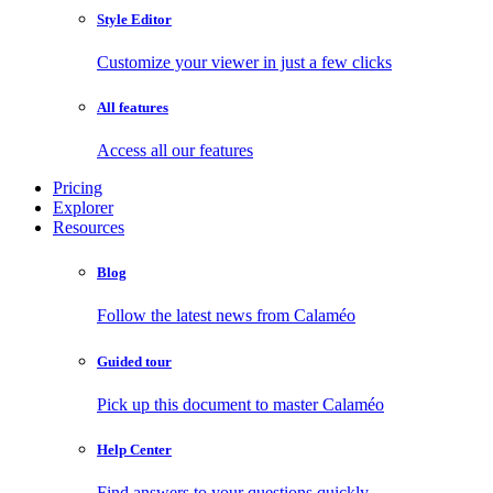
Style Editor
Customize your viewer in just a few clicks
All features
Access all our features
Pricing
Explorer
Resources
Blog
Follow the latest news from Calaméo
Guided tour
Pick up this document to master Calaméo
Help Center
Find answers to your questions quickly