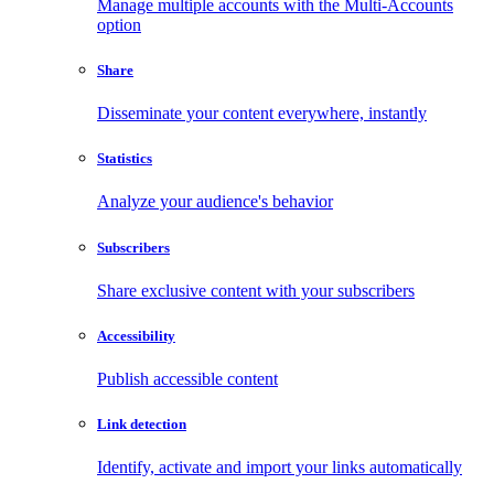
Manage multiple accounts with the Multi-Accounts
option
Share
Disseminate your content everywhere, instantly
Statistics
Analyze your audience's behavior
Subscribers
Share exclusive content with your subscribers
Accessibility
Publish accessible content
Link detection
Identify, activate and import your links automatically