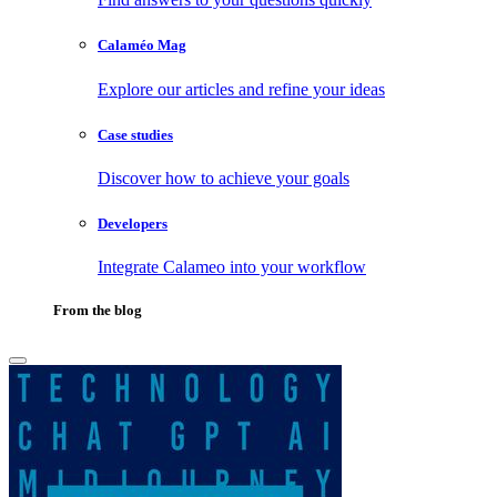
Calaméo Mag
Explore our articles and refine your ideas
Case studies
Discover how to achieve your goals
Developers
Integrate Calameo into your workflow
From the blog