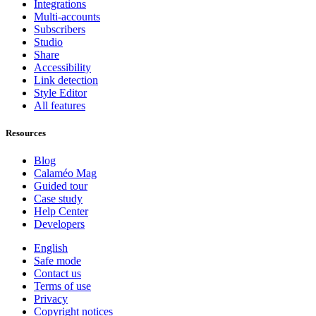
Integrations
Multi-accounts
Subscribers
Studio
Share
Accessibility
Link detection
Style Editor
All features
Resources
Blog
Calaméo Mag
Guided tour
Case study
Help Center
Developers
English
Safe mode
Contact us
Terms of use
Privacy
Copyright notices